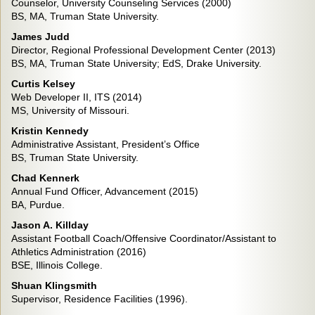
Counselor, University Counseling Services (2000)
BS, MA, Truman State University.
James Judd
Director, Regional Professional Development Center (2013)
BS, MA, Truman State University; EdS, Drake University.
Curtis Kelsey
Web Developer II, ITS (2014)
MS, University of Missouri.
Kristin Kennedy
Administrative Assistant, President’s Office
BS, Truman State University.
Chad Kennerk
Annual Fund Officer, Advancement (2015)
BA, Purdue.
Jason A. Killday
Assistant Football Coach/Offensive Coordinator/Assistant to
Athletics Administration (2016)
BSE, Illinois College.
Shuan Klingsmith
Supervisor, Residence Facilities (1996).