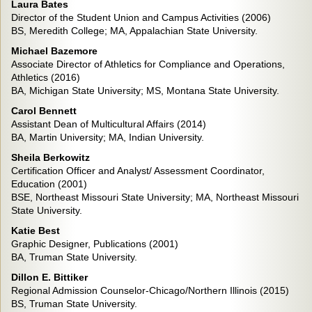
Laura Bates
Director of the Student Union and Campus Activities (2006)
BS, Meredith College; MA, Appalachian State University.
Michael Bazemore
Associate Director of Athletics for Compliance and Operations,
Athletics (2016)
BA, Michigan State University; MS, Montana State University.
Carol Bennett
Assistant Dean of Multicultural Affairs (2014)
BA, Martin University; MA, Indian University.
Sheila Berkowitz
Certification Officer and Analyst/ Assessment Coordinator,
Education (2001)
BSE, Northeast Missouri State University; MA, Northeast Missouri
State University.
Katie Best
Graphic Designer, Publications (2001)
BA, Truman State University.
Dillon E. Bittiker
Regional Admission Counselor-Chicago/Northern Illinois (2015)
BS, Truman State University.