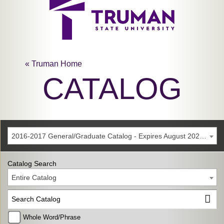
« Truman Home
CATALOG
2016-2017 General/Graduate Catalog - Expires August 2022 [Archived Catalog]
Catalog Search
Entire Catalog
Whole Word/Phrase