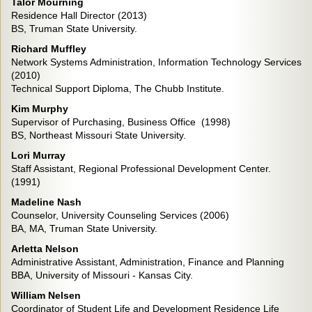
Talor Mourning
Residence Hall Director (2013)
BS, Truman State University.
Richard Muffley
Network Systems Administration, Information Technology Services
(2010)
Technical Support Diploma, The Chubb Institute.
Kim Murphy
Supervisor of Purchasing, Business Office (1998)
BS, Northeast Missouri State University.
Lori Murray
Staff Assistant, Regional Professional Development Center.
(1991)
Madeline Nash
Counselor, University Counseling Services (2006)
BA, MA, Truman State University.
Arletta Nelson
Administrative Assistant, Administration, Finance and Planning
BBA, University of Missouri - Kansas City.
William Nelsen
Coordinator of Student Life and Development Residence Life