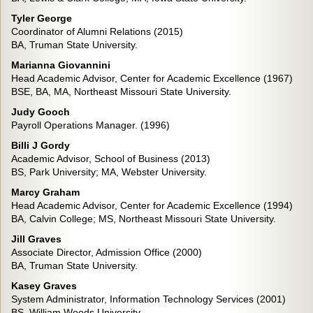
Tyler George
Coordinator of Alumni Relations (2015)
BA, Truman State University.
Marianna Giovannini
Head Academic Advisor, Center for Academic Excellence (1967)
BSE, BA, MA, Northeast Missouri State University.
Judy Gooch
Payroll Operations Manager. (1996)
Billi J Gordy
Academic Advisor, School of Business (2013)
BS, Park University; MA, Webster University.
Marcy Graham
Head Academic Advisor, Center for Academic Excellence (1994)
BA, Calvin College; MS, Northeast Missouri State University.
Jill Graves
Associate Director, Admission Office (2000)
BA, Truman State University.
Kasey Graves
System Administrator, Information Technology Services (2001)
BS, William Woods University.