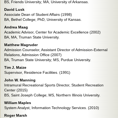
BS, Friends University; MA, University of Arkansas.
David Lusk
Associate Dean of Student Affairs (1998)
BA, Bethel College; PhD, University of Kansas.
Andrea Maag
Academic Advisor, Center for Academic Excellence (2002)
BA, MA, Truman State University.
Matthew Magruder
Admission Counselor, Assistant Director of Admission-External
Relations, Admission Office (2007)
BA, Truman State University; MS, Purdue University.
Tim J. Maize
Supervisor, Residence Facilities. (1991)
John W. Manning
Intramural Recreational Sports Director, Student Recreation
Center (2015)
BS, Saint Joseph College; MS, Northern Illinois University.
William Maples
System Analyst, Information Technology Services. (2010)
Roger Marsh