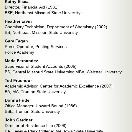
Kathy Elsea
Director, Financial Aid (1981)
BSE, Northeast Missouri State University.
Heather Ervin
Chemistry Technician, Department of Chemistry (2002)
BS, Northeast Missouri State University.
Gary Fagan
Press Operator, Printing Services.
Police Academy
Marla Fernandez
Supervisor of Student Accounts (2006)
BS, Central Missouri State University; MBA, Webster University.
Ted Frushour
Academic Advisor, Center for Academic Excellence (2007)
BA, MA, Truman State University.
Donna Fude
Office Manager, Upward Bound (1986).
BSE, Truman State University.
John Gardner
Director of Residence Life (2008)
BA, Lewis & Clark College; MA, Iowa State University.