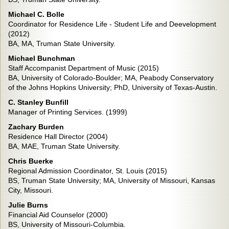
Michael C. Bolle
Coordinator for Residence Life - Student Life and Deevelopment
(2012)
BA, MA, Truman State University.
Michael Bunchman
Staff Accompanist Department of Music (2015)
BA, University of Colorado-Boulder; MA, Peabody Conservatory
of the Johns Hopkins University; PhD, University of Texas-Austin.
C. Stanley Bunfill
Manager of Printing Services. (1999)
Zachary Burden
Residence Hall Director (2004)
BA, MAE, Truman State University.
Chris Buerke
Regional Admission Coordinator, St. Louis (2015)
BS, Truman State University; MA, University of Missouri, Kansas
City, Missouri.
Julie Burns
Financial Aid Counselor (2000)
BS, University of Missouri-Columbia.