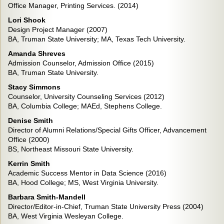
Office Manager, Printing Services. (2014)
Lori Shook
Design Project Manager (2007)
BA, Truman State University; MA, Texas Tech University.
Amanda Shreves
Admission Counselor, Admission Office (2015)
BA, Truman State University.
Stacy Simmons
Counselor, University Counseling Services (2012)
BA, Columbia College; MAEd, Stephens College.
Denise Smith
Director of Alumni Relations/Special Gifts Officer, Advancement
Office (2000)
BS, Northeast Missouri State University.
Kerrin Smith
Academic Success Mentor in Data Science (2016)
BA, Hood College; MS, West Virginia University.
Barbara Smith-Mandell
Director/Editor-in-Chief, Truman State University Press (2004)
BA, West Virginia Wesleyan College.