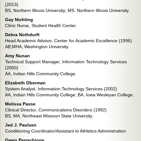
(2013)
BS, Northern Illinois University; MS, Northern Illinois University.
Gay Nichting
Clinic Nurse, Student Health Center.
Debra Nothdurft
Head Academic Advisor, Center for Academic Excellence (1996)
AB,MHA, Washington University.
Amy Nunan
Technical Support Manager, Information Technology Services
(2000)
AA, Indian Hills Community College.
Elizabeth Oberman
System Analyst, Information Technology Services (2002)
AA, Indian Hills Community College; BA, Iowa Wesleyan College.
Melissa Passe
Clinical Director, Communications Disorders (1992)
BS, MA, Northeast Missouri State University.
Jed J. Paulsen
Conditioning Coordinator/Assistant to Athletics Administration
Gwen Perrachione