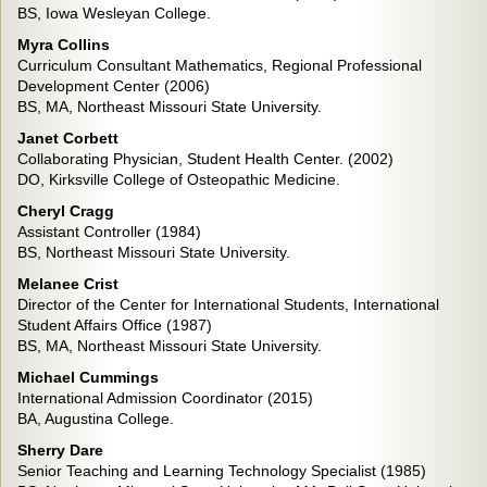
BS, Iowa Wesleyan College.
Myra
Collins
Curriculum Consultant Mathematics, Regional Professional
Development Center (2006)
BS, MA, Northeast Missouri State University.
Janet Corbett
Collaborating Physician, Student Health Center. (2002)
DO, Kirksville College of Osteopathic Medicine.
Cheryl Cragg
Assistant Controller (1984)
BS, Northeast Missouri State University.
Melanee Crist
Director of the Center for International Students, International
Student Affairs Office (1987)
BS, MA, Northeast Missouri State University.
Michael Cummings
International Admission Coordinator (2015)
BA, Augustina College.
Sherry Dare
Senior Teaching and Learning Technology Specialist (1985)