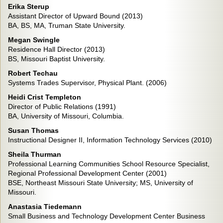
Erika Sterup
Assistant Director of Upward Bound (2013)
BA, BS, MA, Truman State University.
Megan Swingle
Residence Hall Director (2013)
BS, Missouri Baptist University.
Robert Techau
Systems Trades Supervisor, Physical Plant. (2006)
Heidi Crist Templeton
Director of Public Relations (1991)
BA, University of Missouri, Columbia.
Susan Thomas
Instructional Designer II, Information Technology Services (2010)
Sheila Thurman
Professional Learning Communities School Resource Specialist,
Regional Professional Development Center (2001)
BSE, Northeast Missouri State University; MS, University of
Missouri.
Anastasia Tiedemann
Small Business and Technology Development Center Business