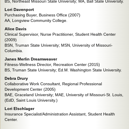
BS, Northeast Missouri State University; MA, Ball State University.
Lori Davenport
Purchasing Buyer, Business Office (2007)
AA, Longview Community College.
Alice Davis
Clinical Supervisor, Nurse Practitioner, Student Health Center
(2009)
BSN, Truman State University; MSN, University of Missouri-
Columbia.
Janes Merlin Dreamweaver
Fitness-Wellness Director, Recreation Center (2015)
BS, Truman State University; Ed.M. Washington State University.
Debra Drury
Collaborative Work Consultant, Regional Professional
Development Center (2005)
BAE, Graceland University; MAE, University of Missouri-St. Louis,
(EdD, Saint Louis University.)
Lori Elschlager
Insurance Specialist/Administration Assistant, Student Health
Center.