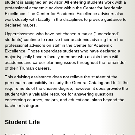
student is assigned an advisor. All entering students work with a
professional academic advisor within the Center for Academic
Excellence. The Center for Academic Excellence advisors also
work closely with faculty in the disciplines to provide guidance to
declared majors.
Upperclassmen who have not chosen a major (“undeclared”
students) continue to receive their academic advising from the
professional advisors on staff in the Center for Academic
Excellence. Those upperclass students who have declared a
major typically have a faculty member who assists them with
academic and career planning issues throughout the remainder
of their Truman careers.
This advising assistance does not relieve the student of the
personal responsibility to study the General Catalog and fulfill the
requirements of the chosen degree; however, it does provide the
student with a valuable resource for answering questions
concerning courses, majors, and educational plans beyond the
bachelor’s degree.
Student Life