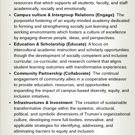
resources that which supports all students, faculty, and staff
academically, socially and emotionally.
Campus culture & Intergroup Relations (Engage)
: The
purposeful fostering of an equity-minded academy dedicated
to forming and strengthening socially just learning and
working environments which fosters a culture of excellence
by engaging diverse people, ideas, and perspectives.
Education & Scholarship (Educate)
: A focus on
intercultural academic instruction and scholarly opportunities
though the development of socially competent and inclusive
curricular, co-curricular, and research content that aligns
student learning outcomes with transformative experiences.
Community Partnership (Collaborate)
: The continual
engagement of community allies in a cooperative endeavor
to provide education, resources, and opportunities
expanding the impact of campus-based diversity, equity, and
inclusion initiatives.
Infrastructures & Investment
: The creation of sustainable
transformative change within the systemic, structural,
political, and symbolic dimensions of Truman’s organizational
culture, developing more full-bodies, innovative, and
applicable strategies for identifying, addressing, and
eliminating barriers to equity and inclusion.