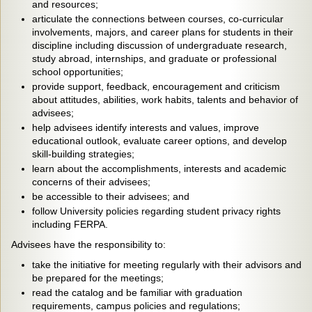
and resources;
articulate the connections between courses, co-curricular
involvements, majors, and career plans for students in their
discipline including discussion of undergraduate research,
study abroad, internships, and graduate or professional
school opportunities;
provide support, feedback, encouragement and criticism
about attitudes, abilities, work habits, talents and behavior of
advisees;
help advisees identify interests and values, improve
educational outlook, evaluate career options, and develop
skill-building strategies;
learn about the accomplishments, interests and academic
concerns of their advisees;
be accessible to their advisees; and
follow University policies regarding student privacy rights
including FERPA.
Advisees have the responsibility to:
take the initiative for meeting regularly with their advisors and
be prepared for the meetings;
read the catalog and be familiar with graduation
requirements, campus policies and regulations;