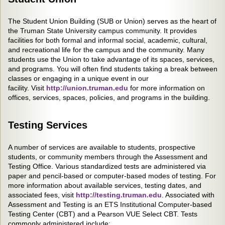
The Student Union Building (SUB or Union) serves as the heart of
the Truman State University campus community. It provides
facilities for both formal and informal social, academic, cultural,
and recreational life for the campus and the community. Many
students use the Union to take advantage of its spaces, services,
and programs. You will often find students taking a break between
classes or engaging in a unique event in our
facility. Visit
http://union.truman.edu
for more information on
offices, services, spaces, policies, and programs in the building.
Testing Services
A number of services are available to students, prospective
students, or community members through the Assessment and
Testing Office. Various standardized tests are administered via
paper and pencil-based or computer-based modes of testing. For
more information about available services, testing dates, and
associated fees, visit
http://testing.truman.edu
. Associated with
Assessment and Testing is an ETS Institutional Computer-based
Testing Center (CBT) and a Pearson VUE Select CBT. Tests
commonly administered include: