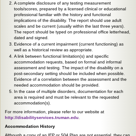
A complete disclosure of any testing measurement
tools/scores, prepared by a licensed clinical or educational
professional familiar with the history and functional
implications of the disability. The report should use adult
scales and be current (usually within the last three years).
The report should be typed on professional office letterhead,
dated and signed.
Evidence of a current impairment (current functioning) as
well as a historical review as appropriate.
A link between functional limitation(s) and specific
accommodation requests, based on formal and informal
assessment and testing. The impact of the disability on a
post-secondary setting should be included when possible.
Evidence of a correlation between the assessment and the
needed accommodation should be provided.
In the case of multiple disorders, documentation for each
area is required and must be relevant to the requested
accommodation(s).
For more information, please refer to our website at
http://disabilityservices.truman.edu
.
Accommodation History
Although a copy of an IEP or 504 Plan are not essential, they can