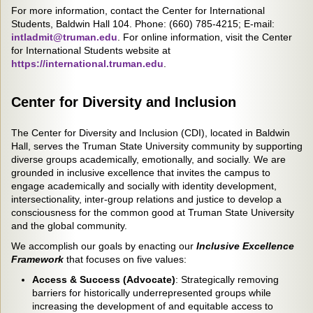
For more information, contact the Center for International
Students, Baldwin Hall 104. Phone: (660) 785-4215; E-mail:
intladmit@truman.edu
. For online information, visit the Center
for International Students website at
h
ttps://international.truman.edu
.
Center for Diversity and Inclusion
The Center for Diversity and Inclusion (CDI), located in Baldwin
Hall, serves the Truman State University community by supporting
diverse groups academically, emotionally, and socially. We are
grounded in inclusive excellence that invites the campus to
engage academically and socially with identity development,
intersectionality, inter-group relations and justice to develop a
consciousness for the common good at Truman State University
and the global community.
We accomplish our goals by enacting our
Inclusive Excellence
Framework
that focuses on five values:
Access & Success (Advocate)
: Strategically removing
barriers for historically underrepresented groups while
increasing the development of and equitable access to