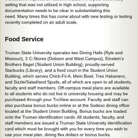
setting that was not utilized in high school, supporting
documentation needs to be clear in substantiating this
need. Many times this has come about with new testing or testing
recently completed on an adult scale.
Food Service
Truman State University operates two Dining Halls (Ryle and
Missouri), 2 C-Stores (Dobson and West Campus), Einstein’s
Brothers Bagel (Student Union Building), proudly-served
Starbucks (Library), and a food court in the Student Union
Building, which serves Chick-Fil-A, Mein Bowl, Tres Habanero,
and Sizzle/Salad/and Spuds, all of which are open to all students,
faculty and staff members. Off-campus meal plans are available
to all students who do not live in university housing and may be
purchased through your TruView account. Faculty and staff can
also purchase bonus bucks online or at the Sodexo dining office
located at the Student Union Building. Bonus bucks are loaded
onto the Truman identification cards. All students, faculty, and
staff members are issued a Truman State University identification
card which must be brought with you for every time you wish to
use your meal plan, dining flex dollars or bonus bucks.