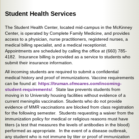
Student Health Services
The Student Health Center, located mid-campus in the McKinney
Center, is operated by Complete Family Medicine, and provides
access to a physician, nurse practitioners, registered nurses, a
medical billing specialist, and a medical receptionist.
Appointments are scheduled by calling the office at (660) 785-
4182. Insurance billing is provided as a service to students who
submit their insurance information.
All incoming students are required to submit a confidential
medical history and proof of immunizations. Vaccine requirements
can be found at:
https://truman.cfmcares.com/incoming-
student-requirements/
. State law prevents students from
moving in to University housing facilities without evidence of a
current meningitis vaccination. Students who do not provide
evidence of MMR vaccinations are blocked from class registration
for the following semester. Students requesting a waiver from the
immunization policy for medical or religious reasons must have
titers (a test that measures the levels of antibodies in the blood)
performed as appropriate. In the event of a disease outbreak,
any student who is not immune by titer or proof of immunization