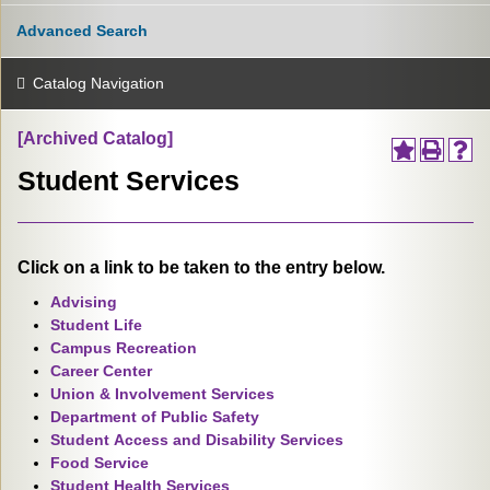
Advanced Search
Catalog Navigation
[Archived Catalog]
Student Services
Click on a link to be taken to the entry below.
Advising
Student Life
Campus Recreation
Career Center
Union & Involvement Services
Department of Public Safety
Student Access and Disability Services
Food Service
Student Health Services