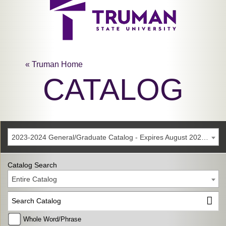
« Truman Home
CATALOG
2023-2024 General/Graduate Catalog - Expires August 2029 [Archived Catalog]
Catalog Search
Entire Catalog
Whole Word/Phrase