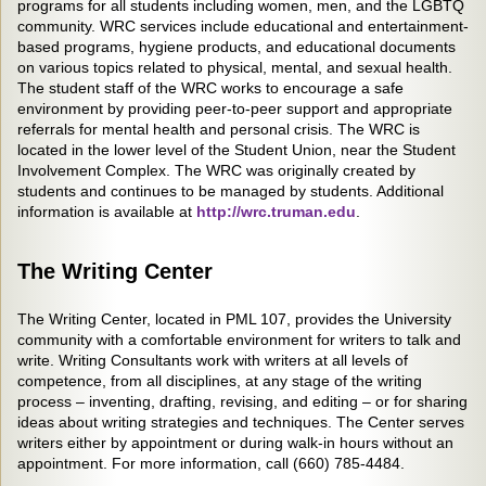
programs for all students including women, men, and the LGBTQ
community. WRC services include educational and entertainment-
based programs, hygiene products, and educational documents
on various topics related to physical, mental, and sexual health.
The student staff of the WRC works to encourage a safe
environment by providing peer-to-peer support and appropriate
referrals for mental health and personal crisis. The WRC is
located in the lower level of the Student Union, near the Student
Involvement Complex. The WRC was originally created by
students and continues to be managed by students. Additional
information is available at
http://wrc.truman.edu
.
The Writing Center
The Writing Center, located in PML 107, provides the University
community with a comfortable environment for writers to talk and
write. Writing Consultants work with writers at all levels of
competence, from all disciplines, at any stage of the writing
process – inventing, drafting, revising, and editing – or for sharing
ideas about writing strategies and techniques. The Center serves
writers either by appointment or during walk-in hours without an
appointment. For more information, call (660) 785-4484.