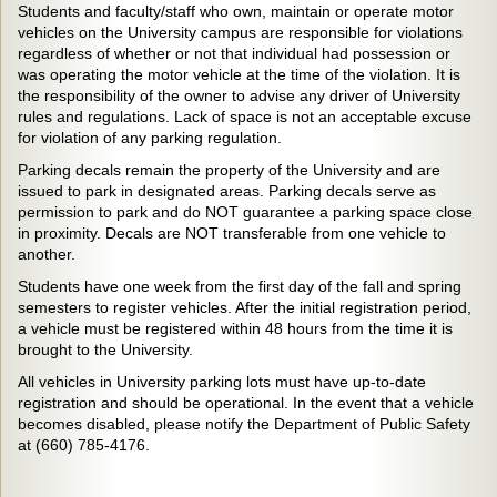
Students and faculty/staff who own, maintain or operate motor
vehicles on the University campus are responsible for violations
regardless of whether or not that individual had possession or
was operating the motor vehicle at the time of the violation. It is
the responsibility of the owner to advise any driver of University
rules and regulations. Lack of space is not an acceptable excuse
for violation of any parking regulation.
Parking decals remain the property of the University and are
issued to park in designated areas. Parking decals serve as
permission to park and do NOT guarantee a parking space close
in proximity. Decals are NOT transferable from one vehicle to
another.
Students have one week from the first day of the fall and spring
semesters to register vehicles. After the initial registration period,
a vehicle must be registered within 48 hours from the time it is
brought to the University.
All vehicles in University parking lots must have up-to-date
registration and should be operational. In the event that a vehicle
becomes disabled, please notify the Department of Public Safety
at (660) 785-4176.