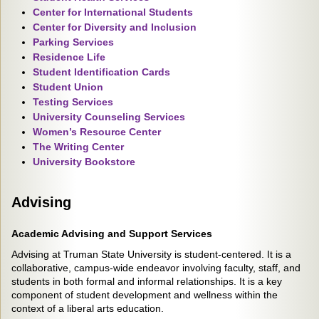
Center for International Students
Center for Diversity and Inclusion
Parking Services
Residence Life
Student Identification Cards
Student Union
Testing Services
University Counseling Services
Women’s Resource Center
The Writing Center
University Bookstore
Advising
Academic Advising and Support Services
Advising at Truman State University is student-centered. It is a
collaborative, campus-wide endeavor involving faculty, staff, and
students in both formal and informal relationships. It is a key
component of student development and wellness within the
context of a liberal arts education.