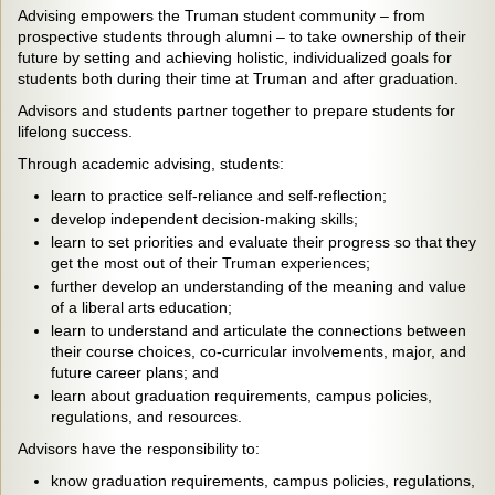
Advising empowers the Truman student community – from
prospective students through alumni – to take ownership of their
future by setting and achieving holistic, individualized goals for
students both during their time at Truman and after graduation.
Advisors and students partner together to prepare students for
lifelong success.
Through academic advising, students:
learn to practice self-reliance and self-reflection;
develop independent decision-making skills;
learn to set priorities and evaluate their progress so that they
get the most out of their Truman experiences;
further develop an understanding of the meaning and value
of a liberal arts education;
learn to understand and articulate the connections between
their course choices, co-curricular involvements, major, and
future career plans; and
learn about graduation requirements, campus policies,
regulations, and resources.
Advisors have the responsibility to:
know graduation requirements, campus policies, regulations,