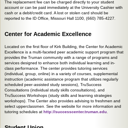
The replacement fee can be charged directly to your student
account or can be paid immediately at the University Cashier with
cash or a debit/credit card. A lost or stolen card should be
reported to the ID Office, Missouri Hall 1100, (660) 785-4227.
Center for Academic Excellence
Located on the first floor of Kirk Building, the Center for Academic
Excellence is a multi-faceted peer academic support program that
provides the Truman community with a range of programs and
services designed to enhance both individual learning and in-
class performance. The center provides tutoring services
(individual, group, online) in a variety of courses, supplemental
instruction (academic assistance program that utilizes regularly
scheduled peer-assisted study sessions), TruSuccess
Consultations (individual study skills consultations), and
TruSuccess Workshops (study skills and learning strategies
workshops). The Center also provides advising to freshmen and
select upperclassmen. See the website for more information and
tutoring schedules at
http://successcenter.truman.edu
.
Student Union