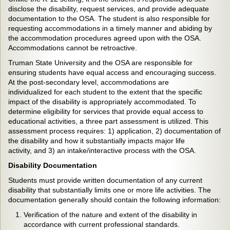
disclose the disability, request services, and provide adequate
documentation to the OSA. The student is also responsible for
requesting accommodations in a timely manner and abiding by
the accommodation procedures agreed upon with the OSA.
Accommodations cannot be retroactive.
Truman State University and the OSA are responsible for
ensuring students have equal access and encouraging success.
At the post-secondary level, accommodations are
individualized for each student to the extent that the specific
impact of the disability is appropriately accommodated. To
determine eligibility for services that provide equal access to
educational activities, a three part assessment is utilized. This
assessment process requires: 1) application, 2) documentation of
the disability and how it substantially impacts major life
activity, and 3) an intake/interactive process with the OSA.
Disability Documentation
Students must provide written documentation of any current
disability that substantially limits one or more life activities. The
documentation generally should contain the following information:
Verification of the nature and extent of the disability in
accordance with current professional standards.