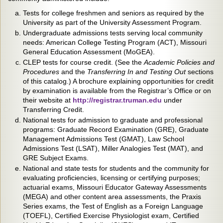
Tests for college freshmen and seniors as required by the
University as part of the University Assessment Program.
Undergraduate admissions tests serving local community
needs: American College Testing Program (ACT), Missouri
General Education Assessment (MoGEA).
CLEP tests for course credit. (See the
Academic Policies and
Procedures
and the
Transferring In and Testing Out
sections
of this catalog.) A brochure explaining opportunities for credit
by examination is available from the Registrar’s Office or on
their website at
http://registrar.truman.edu
under
Transferring Credit.
National tests for admission to graduate and professional
programs: Graduate Record Examination (GRE), Graduate
Management Admissions Test (GMAT), Law School
Admissions Test (LSAT), Miller Analogies Test (MAT), and
GRE Subject Exams.
National and state tests for students and the community for
evaluating proficiencies, licensing or certifying purposes;
actuarial exams, Missouri Educator Gateway Assessments
(MEGA) and other content area assessments, the Praxis
Series exams, the Test of English as a Foreign Language
(TOEFL), Certified Exercise Physiologist exam, Certified