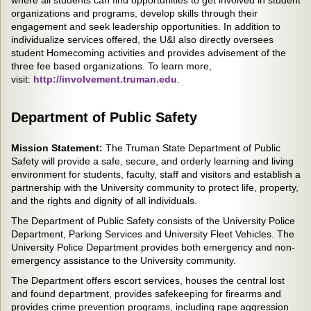
where all students can find opportunities to get involved in student
organizations and programs, develop skills through their
engagement and seek leadership opportunities. In addition to
individualize services offered, the U&I also directly oversees
student Homecoming activities and provides advisement of the
three fee based organizations. To learn more,
visit:
http://involvement.truman.edu
.
Department of Public Safety
Mission Statement:
The Truman State Department of Public
Safety will provide a safe, secure, and orderly learning and living
environment for students, faculty, staff and visitors and establish a
partnership with the University community to protect life, property,
and the rights and dignity of all individuals.
The Department of Public Safety consists of the University Police
Department, Parking Services and University Fleet Vehicles. The
University Police Department provides both emergency and non-
emergency assistance to the University community.
The Department offers escort services, houses the central lost
and found department, provides safekeeping for firearms and
provides crime prevention programs, including rape aggression