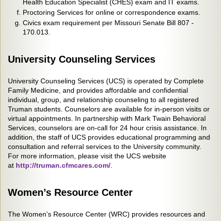
Health Education Specialist (CHES) exam and IT exams.
Proctoring Services for online or correspondence exams.
Civics exam requirement per Missouri Senate Bill 807 -
170.013.
University Counseling Services
University Counseling Services (UCS) is operated by Complete
Family Medicine, and provides affordable and confidential
individual, group, and relationship counseling to all registered
Truman students. Counselors are available for in-person visits or
virtual appointments. In partnership with Mark Twain Behavioral
Services, counselors are on-call for 24 hour crisis assistance. In
addition, the staff of UCS provides educational programming and
consultation and referral services to the University community.
For more information, please visit the UCS website
at
http://truman.cfmcares.com/
.
Women’s Resource Center
The Women’s Resource Center (WRC) provides resources and