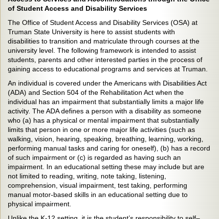
of Student Access and Disability Services
The Office of Student Access and Disability Services (OSA) at
Truman State University is here to assist students with
disabilities to transition and matriculate through courses at the
university level. The following framework is intended to assist
students, parents and other interested parties in the process of
gaining access to educational programs and services at Truman.
An individual is covered under the Americans with Disabilities Act
(ADA) and Section 504 of the Rehabilitation Act when the
individual has an impairment that substantially limits a major life
activity. The ADA defines a person with a disability as someone
who (a) has a physical or mental impairment that substantially
limits that person in one or more major life activities (such as
walking, vision, hearing, speaking, breathing, learning, working,
performing manual tasks and caring for oneself), (b) has a record
of such impairment or (c) is regarded as having such an
impairment. In an educational setting these may include but are
not limited to reading, writing, note taking, listening,
comprehension, visual impairment, test taking, performing
manual motor-based skills in an educational setting due to
physical impairment.
Unlike the K-12 setting, it is the student’s responsibility to self–