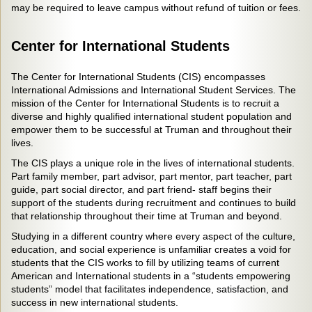
may be required to leave campus without refund of tuition or fees.
Center for International Students
The Center for International Students (CIS) encompasses
International Admissions and International Student Services. The
mission of the Center for International Students is to recruit a
diverse and highly qualified international student population and
empower them to be successful at Truman and throughout their
lives.
The CIS plays a unique role in the lives of international students.
Part family member, part advisor, part mentor, part teacher, part
guide, part social director, and part friend- staff begins their
support of the students during recruitment and continues to build
that relationship throughout their time at Truman and beyond.
Studying in a different country where every aspect of the culture,
education, and social experience is unfamiliar creates a void for
students that the CIS works to fill by utilizing teams of current
American and International students in a “students empowering
students” model that facilitates independence, satisfaction, and
success in new international students.