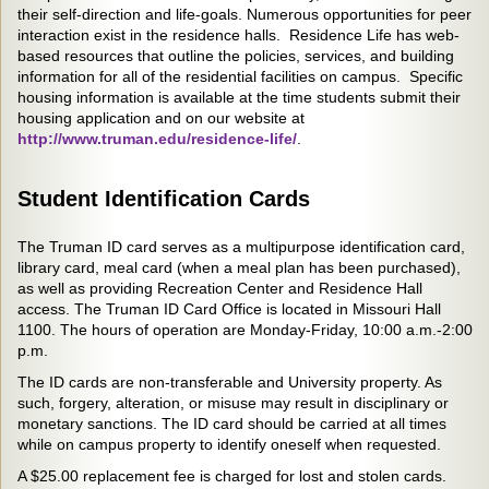
their self-direction and life-goals. Numerous opportunities for peer
interaction exist in the residence halls. Residence Life has web-
based resources that outline the policies, services, and building
information for all of the residential facilities on campus. Specific
housing information is available at the time students submit their
housing application and on our website at
http://www.truman.edu/residence-life/
.
Student Identification Cards
The Truman ID card serves as a multipurpose identification card,
library card, meal card (when a meal plan has been purchased),
as well as providing Recreation Center and Residence Hall
access. The Truman ID Card Office is located in Missouri Hall
1100. The hours of operation are Monday-Friday, 10:00 a.m.-2:00
p.m.
The ID cards are non-transferable and University property. As
such, forgery, alteration, or misuse may result in disciplinary or
monetary sanctions. The ID card should be carried at all times
while on campus property to identify oneself when requested.
A $25.00 replacement fee is charged for lost and stolen cards.