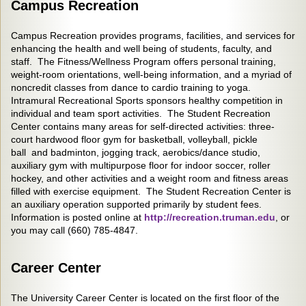
Campus Recreation
Campus Recreation provides programs, facilities, and services for
enhancing the health and well being of students, faculty, and
staff. The Fitness/Wellness Program offers personal training,
weight-room orientations, well-being information, and a myriad of
noncredit classes from dance to cardio training to yoga.
Intramural Recreational Sports sponsors healthy competition in
individual and team sport activities. The Student Recreation
Center contains many areas for self-directed activities: three-
court hardwood floor gym for basketball, volleyball, pickle
ball and badminton, jogging track, aerobics/dance studio,
auxiliary gym with multipurpose floor for indoor soccer, roller
hockey, and other activities and a weight room and fitness areas
filled with exercise equipment. The Student Recreation Center is
an auxiliary operation supported primarily by student fees.
Information is posted online at
http://recreation.truman.edu
, or
you may call (660) 785-4847.
Career Center
The University Career Center is located on the first floor of the