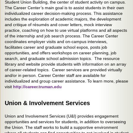
Student Union Building, the center of student activity on campus.
The Career Center’s main goal is to assist students in their own
individualized career decision-making process. This assistance
includes the exploration of academic majors, the development
and critique of résumés and cover letters, mock interview
practice, coaching on how to use virtual platforms and all aspects
of the internship and job search process. The Career Center
coordinates employer visits and on-campus interviews,
facilitates career and graduate school expos, posts job
opportunities, and offers workshops on career planning, job
search, and graduate school admission topics. The resource
library and website provide students with information on an array
of career-related topics. Career services are provided virtually
and/or in person. Career Center staff are available for
individualized and group career assistance. To learn more, please
visit
http://career.truman.edu
Union & Involvement Services
Union and Involvement Services (U&I) provides engagement
opportunities and services for students, in addition to overseeing
the Union. The staff works to build a supportive environment