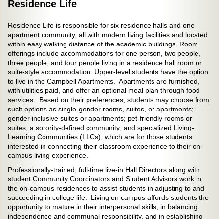
Residence Life
Residence Life is responsible for six residence halls and one
apartment community, all with modern living facilities and located
within easy walking distance of the academic buildings. Room
offerings include accommodations for one person, two people,
three people, and four people living in a residence hall room or
suite-style accommodation. Upper-level students have the option
to live in the Campbell Apartments. Apartments are furnished,
with utilities paid, and offer an optional meal plan through food
services. Based on their preferences, students may choose from
such options as single-gender rooms, suites, or apartments;
gender inclusive suites or apartments; pet-friendly rooms or
suites; a sorority-defined community; and specialized Living-
Learning Communities (LLCs), which are for those students
interested in connecting their classroom experience to their on-
campus living experience.
Professionally-trained, full-time live-in Hall Directors along with
student Community Coordinators and Student Advisors work in
the on-campus residences to assist students in adjusting to and
succeeding in college life. Living on campus affords students the
opportunity to mature in their interpersonal skills, in balancing
independence and communal responsibility, and in establishing