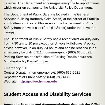
defense. The Department encourages everyone to report crimes
which occur on campus to the University Police Department.
The Department of Public Safety is located in the General
Services Building (formerly Grim-Smith) at the corner of Franklin
and Patterson Streets. Please enter the Department of Public
Safety from the west side (Franklin Street) under the drive thru
canopy.
The Department of Public Safety has a receptionist on-duty daily
from 7:30 am to 10 pm except for University Holidays. A police
officer, however, is on-duty 24 hours and can be reached in an
emergency by dialing 911; non-emergency (660) 665-5621.
Parking Services or distribution of Parking Decals hours are
Monday-Friday 8 am-2:30 pm.
Emergency: 911
Central Dispatch (non-emergency): (660) 665-5621
Department of Public Safety: (660) 785-4176
Web site:
http://police.truman.edu
Student Access and Disability Services
Access to Services and Accommodations through the Office