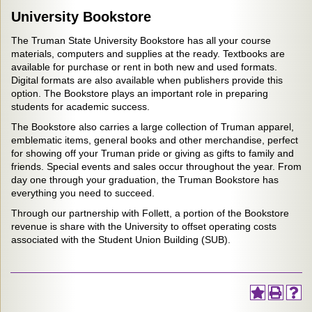
University Bookstore
The Truman State University Bookstore has all your course
materials, computers and supplies at the ready. Textbooks are
available for purchase or rent in both new and used formats.
Digital formats are also available when publishers provide this
option. The Bookstore plays an important role in preparing
students for academic success.
The Bookstore also carries a large collection of Truman apparel,
emblematic items, general books and other merchandise, perfect
for showing off your Truman pride or giving as gifts to family and
friends. Special events and sales occur throughout the year. From
day one through your graduation, the Truman Bookstore has
everything you need to succeed.
Through our partnership with Follett, a portion of the Bookstore
revenue is share with the University to offset operating costs
associated with the Student Union Building (SUB).