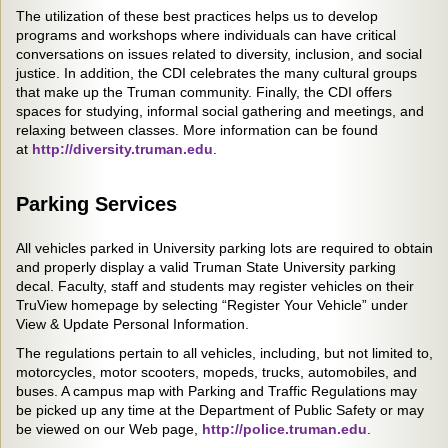
The utilization of these best practices helps us to develop
programs and workshops where individuals can have critical
conversations on issues related to diversity, inclusion, and social
justice. In addition, the CDI celebrates the many cultural groups
that make up the Truman community. Finally, the CDI offers
spaces for studying, informal social gathering and meetings, and
relaxing between classes. More information can be found
at
http://diversity.truman.edu
.
Parking Services
All vehicles parked in University parking lots are required to obtain
and properly display a valid Truman State University parking
decal. Faculty, staff and students may register vehicles on their
TruView homepage by selecting “Register Your Vehicle” under
View & Update Personal Information.
The regulations pertain to all vehicles, including, but not limited to,
motorcycles, motor scooters, mopeds, trucks, automobiles, and
buses. A campus map with Parking and Traffic Regulations may
be picked up any time at the Department of Public Safety or may
be viewed on our Web page,
http://police.truman.edu
.