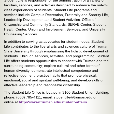
Student Life is responsible for the administration of a variety of
facilities, services, and activities designed to enhance the out-of-
class experiences of students. Student Life programs and
services include Campus Recreation, Fraternity and Sorority Life,
Leadership Development and Student Activities, Office of
Citizenship and Community Standards, SERVE Center, Student
Health Center, Union and Involvement Services, and University
Counseling Services.
In addition to serving as advocates for student needs, Student
Life contributes to the liberal arts and sciences culture of Truman
State University through emphasizing the holistic development of
students. Through services, activities, and programming, Student
Life offers students opportunities to connect with Truman and the
surrounding community; explore cultural and other forms of
human diversity; demonstrate intellectual competence and
reflective judgment; practice habits that promote physical,
emotional, social and spiritual well-being; and develop skills of
effective leadership and responsible citizenship.
The Student Life Office is located in 3100 Student Union Building,
phone: (660) 785-4111, email: studentlife@truman.edu,or
online at
https://www.truman.edu/student-affairs
.