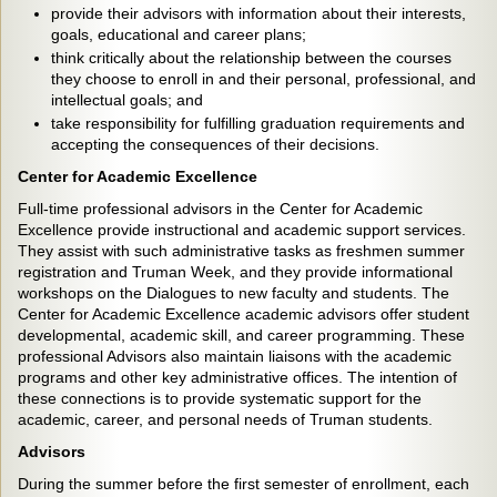
provide their advisors with information about their interests,
goals, educational and career plans;
think critically about the relationship between the courses
they choose to enroll in and their personal, professional, and
intellectual goals; and
take responsibility for fulfilling graduation requirements and
accepting the consequences of their decisions.
Center for Academic Excellence
Full-time professional advisors in the Center for Academic
Excellence provide instructional and academic support services.
They assist with such administrative tasks as freshmen summer
registration and Truman Week, and they provide informational
workshops on the Dialogues to new faculty and students. The
Center for Academic Excellence academic advisors offer student
developmental, academic skill, and career programming. These
professional Advisors also maintain liaisons with the academic
programs and other key administrative offices. The intention of
these connections is to provide systematic support for the
academic, career, and personal needs of Truman students.
Advisors
During the summer before the first semester of enrollment, each