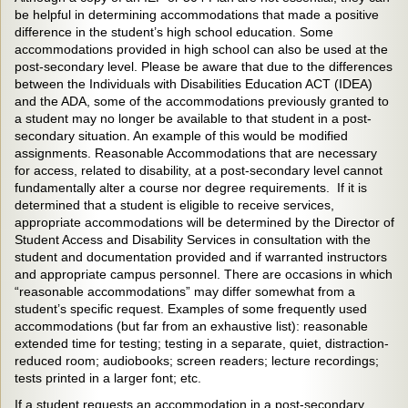
be helpful in determining accommodations that made a positive
difference in the student’s high school education. Some
accommodations provided in high school can also be used at the
post-secondary level. Please be aware that due to the differences
between the Individuals with Disabilities Education ACT (IDEA)
and the ADA, some of the accommodations previously granted to
a student may no longer be available to that student in a post-
secondary situation. An example of this would be modified
assignments. Reasonable Accommodations that are necessary
for access, related to disability, at a post-secondary level cannot
fundamentally alter a course nor degree requirements. If it is
determined that a student is eligible to receive services,
appropriate accommodations will be determined by the Director of
Student Access and Disability Services in consultation with the
student and documentation provided and if warranted instructors
and appropriate campus personnel. There are occasions in which
“reasonable accommodations” may differ somewhat from a
student’s specific request. Examples of some frequently used
accommodations (but far from an exhaustive list): reasonable
extended time for testing; testing in a separate, quiet, distraction-
reduced room; audiobooks; screen readers; lecture recordings;
tests printed in a larger font; etc.
If a student requests an accommodation in a post-secondary