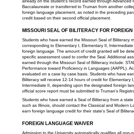
already on the student’s record earned through Advanced 
Baccalaureate or transferred to Truman from another colleg
foreign language placement, as noted in the preceding paragr
credit based on their second official placement.
MISSOURI SEAL OF BILITERACY FOR FOREIG
Students who have earned the Missouri Seal of Biliteracy m
corresponding to Elementary I, Elementary II, Intermediate 
foreign language. The amount of credit granted will be det
specific assessment used to confer the Seal. Additional as
earned through the Missouri Seal of Biliteracy include: 
Performance toward Proficiency in Languages (AAPPL). Acc
evaluated on a case by case basis. Students who have earn
Biliteracy will receive 12-14 hours of credit for Elementary 
Intermediate II, depending upon the designated foreign lan
official score report must be submitted to Truman’s Registra
Students who have earned a Seal of Biliteracy from a state 
such as Illinois, should contact the Classical and Modern
earn foreign language credit for their state’s Seal of Bilitera
FOREIGN LANGUAGE WAIVER
Admission to the University automatically qualifies all non