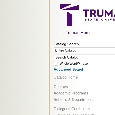
« Truman Home
Catalog Search
Entire Catalog
Whole Word/Phrase
Advanced Search
Catalog Home
Courses
Academic Programs
Schools & Departments
Dialogues Curriculum