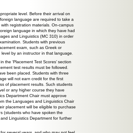
ropriate level. Before their arrival on
oreign language are required to take a
 with registration materials. On-campus
 foreign language in which they have had
ages and Linguistics (MC 310) in order
examination. Students with previous
placement exam, such as Greek or
evel by an instructor in that language.
 in the ‘Placement Test Scores’ section
cement test results must be followed.
have been placed. Students with three
 will not earn credit for the first
ess of placement results. Such students
evel or any higher course they have
ics Department Chair must approve
om the Languages and Linguistics Chair
heir placement will be eligible to purchase
kers (students who have spoken the
and Linguistics Department for further
for several years, and who may not feel