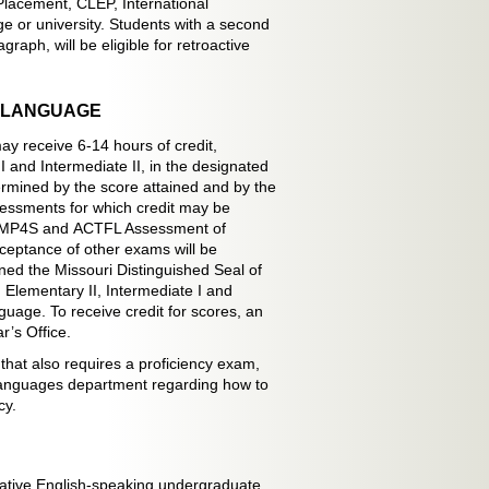
Placement, CLEP, International
e or university. Students with a second
aph, will be eligible for retroactive
N LANGUAGE
ay receive 6-14 hours of credit,
I and Intermediate II, in the designated
ermined by the score attained and by the
sessments for which credit may be
STAMP4S and ACTFL Assessment of
eptance of other exams will be
ed the Missouri Distinguished Seal of
I, Elementary II, Intermediate I and
guage. To receive credit for scores, an
r’s Office.
that also requires a proficiency exam,
 Languages department regarding how to
cy.
-native English-speaking undergraduate