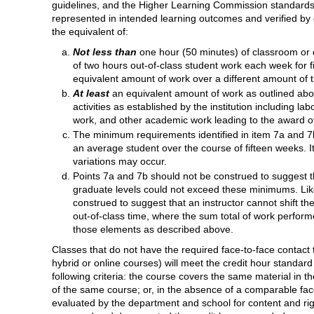
guidelines, and the Higher Learning Commission standards,
represented in intended learning outcomes and verified by 
the equivalent of:
Not less than
one hour (50 minutes) of classroom or d
of two hours out-of-class student work each week for f
equivalent amount of work over a different amount of t
At least
an equivalent amount of work as outlined abov
activities as established by the institution including lab
work, and other academic work leading to the award of
The minimum requirements identified in item 7a and 7
an average student over the course of fifteen weeks. 
variations may occur.
Points 7a and 7b should not be construed to suggest 
graduate levels could not exceed these minimums. Lik
construed to suggest that an instructor cannot shift 
out-of-class time, where the sum total of work perform
those elements as described above.
Classes that do not have the required face-to-face contact 
hybrid or online courses) will meet the credit hour standard
following criteria: the course covers the same material in 
of the same course; or, in the absence of a comparable fac
evaluated by the department and school for content and ri