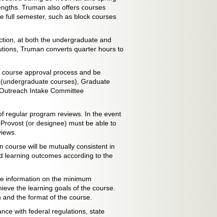
engths. Truman also offers courses
he full semester, such as block courses
uction, at both the undergraduate and
itutions, Truman converts quarter hours to
he course approval process and be
 (undergraduate courses), Graduate
c Outreach Intake Committee
of regular program reviews. In the event
 Provost (or designee) must be able to
views.
n course will be mutually consistent in
d learning outcomes according to the
vide information on the minimum
ieve the learning goals of the course.
n and the format of the course.
ance with federal regulations, state