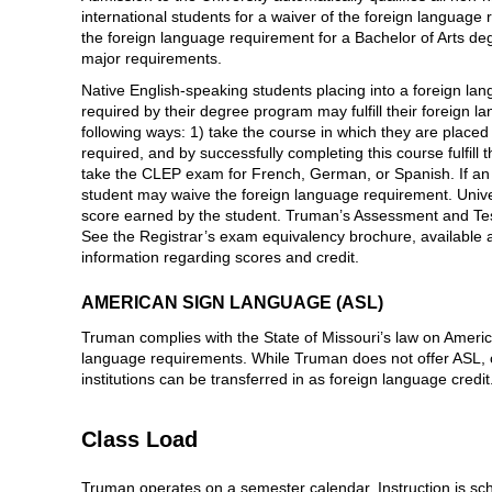
international students for a waiver of the foreign language
the foreign language requirement for a Bachelor of Arts de
major requirements.
Native English-speaking students placing into a foreign lan
required by their degree program may fulfill their foreign 
following ways: 1) take the course in which they are placed 
required, and by successfully completing this course fulfill
take the CLEP exam for French, German, or Spanish. If an 
student may waive the foreign language requirement. Univer
score earned by the student. Truman’s Assessment and Te
See the Registrar’s exam equivalency brochure, available at
information regarding scores and credit.
AMERICAN SIGN LANGUAGE (ASL)
Truman complies with the State of Missouri’s law on Ameri
language requirements. While Truman does not offer ASL, c
institutions can be transferred in as foreign language credit
Class Load
Truman operates on a semester calendar. Instruction is sc