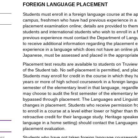
FOREIGN LANGUAGE PLACEMENT
Students must enroll in a foreign language course at the app
campus, freshmen who have had previous experience in a f
placement examination online; details are provided to them
students and international students who wish to enroll in a
previous experience must contact the Department of Langu
to receive additional information regarding the placement 
experience in a language which does not have an online 
Japanese, must be assessed and placed in the appropriate l
Placement test results are available to students on Truview
of the Student tab. No self-placement is permitted, and pla
Students may enroll for credit in the course in which they 
years or more of high school coursework in a foreign language
semester of the elementary level in that language, regardl
may choose to audit the first semester of the elementary l
bypassed through placement. The Languages and Linguist
changes in placement. Students who receive permission fr
to enroll in a course at a level either lower or higher than t
retroactive credit for their language study. Heritage spea
language in a home setting) should contact the Languages 
placement evaluation.
ors
Students who have not taken foreign language coursework 