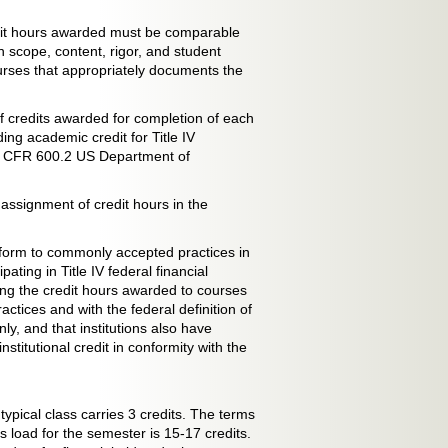
dit hours awarded must be comparable
 scope, content, rigor, and student
ourses that appropriately documents the
of credits awarded for completion of each
ing academic credit for Title IV
n 34 CFR 600.2 US Department of
 assignment of credit hours in the
onform to commonly accepted practices in
ating in Title IV federal financial
ing the credit hours awarded to courses
tices and with the federal definition of
ly, and that institutions also have
stitutional credit in conformity with the
ypical class carries 3 credits. The terms
load for the semester is 15-17 credits.