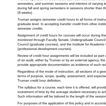
semesters, and summer sessions and interims of varying l
during fall and spring semesters in sessions shorter than t
(8 weeks).
Truman assigns semester credit hours to all forms of instr
graduate level. In accepting transfer credit from other inst
semester credits.
Assignment of credit hours for courses will occur during t
monitored through Faculty Senate, Undergraduate Council
Council (graduate courses), and the Institute for Academi
(professional development courses).
Review of credit hour assignments will be included as part 
of an audit, either by Truman or by an external agency, the
provide appropriate documentation as evidence of such re
Regardless of the mode of instruction, all sections of a give
terms of purpose, scope, quality, assessment, and expecte
Truman credit hour definition.
The syllabus for a course, each time it is offered, will pro
investment of time by the average student necessary to ach
Such information will be tailored to the length of the sessio
For purposes of the application of this policy and in accord