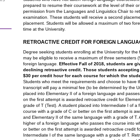
prepared to resume their coursework at the level of their o
permission from the Languages and Linguistics Chair to re
examination. These students will receive a second placemen
placement. Students will be allowed a maximum of two fore
time at the University.
RETROACTIVE CREDIT FOR FOREIGN LANGUA
Degree seeking students enrolling at the University for the 
may be eligible to receive a maximum of three semesters (9-1
foreign language.
Effective Fall of 2018, students are g
declining retroactive credit.
Those students accepting t
$30 per credit hour for each course for which the stude
Students who meet the requirements and choose to have the 
transcript will pay a minimal fee (to be determined by the Uni
placed into Elementary II of a foreign language and passes 
on the first attempt is awarded retroactive credit for Eleme
grade of T (Test). A student placed into Intermediate I of 
course with a grade of C or better on the first attempt is aw
and Elementary II of the same language with a grade of T. A
higher of a foreign language who passes the course into w
or better on the first attempt is awarded retroactive credit 
Intermediate I of the same language with a grade of T. Retr