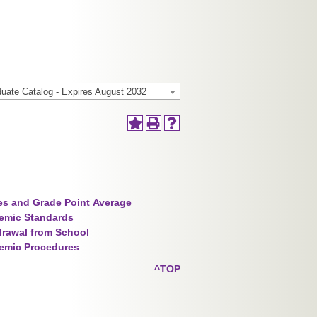
uate Catalog - Expires August 2032
s and Grade Point Average
emic Standards
rawal from School
emic Procedures
^TOP