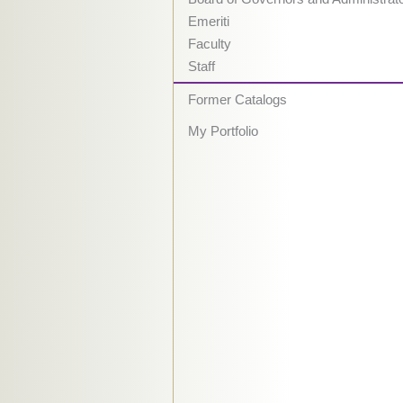
Emeriti
Faculty
Staff
Former Catalogs
My Portfolio