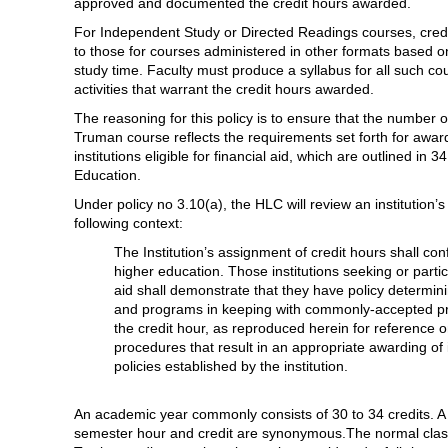
approved and documented the credit hours awarded.
For Independent Study or Directed Readings courses, cre
to those for courses administered in other formats based on
study time. Faculty must produce a syllabus for all such c
activities that warrant the credit hours awarded.
The reasoning for this policy is to ensure that the number 
Truman course reflects the requirements set forth for award
institutions eligible for financial aid, which are outlined i
Education.
Under policy no 3.10(a), the HLC will review an institution’s
following context:
The Institution’s assignment of credit hours shall c
higher education. Those institutions seeking or particip
aid shall demonstrate that they have policy determin
and programs in keeping with commonly-accepted prac
the credit hour, as reproduced herein for reference on
procedures that result in an appropriate awarding of in
policies established by the institution.
An academic year commonly consists of 30 to 34 credits. A t
semester hour and credit are synonymous.The normal class 