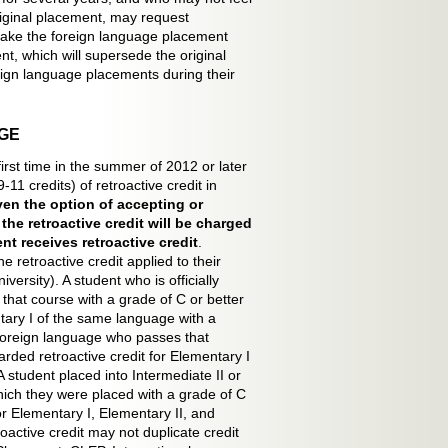
riginal placement, may request
take the foreign language placement
t, which will supersede the original
ign language placements during their
GE
first time in the summer of 2012 or later
1 credits) of retroactive credit in
iven the option of accepting or
he retroactive credit will be charged
nt receives retroactive credit
.
retroactive credit applied to their
versity). A student who is officially
that course with a grade of C or better
ntary I of the same language with a
a foreign language who passes that
arded retroactive credit for Elementary I
 student placed into Intermediate II or
hich they were placed with a grade of C
for Elementary I, Elementary II, and
oactive credit may not duplicate credit