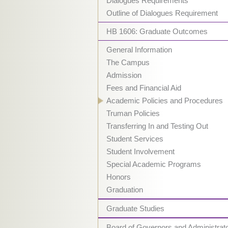
Dialogues Requirements
Outline of Dialogues Requirement
HB 1606: Graduate Outcomes
General Information
The Campus
Admission
Fees and Financial Aid
Academic Policies and Procedures
Truman Policies
Transferring In and Testing Out
Student Services
Student Involvement
Special Academic Programs
Honors
Graduation
Graduate Studies
Board of Governors and Administrat