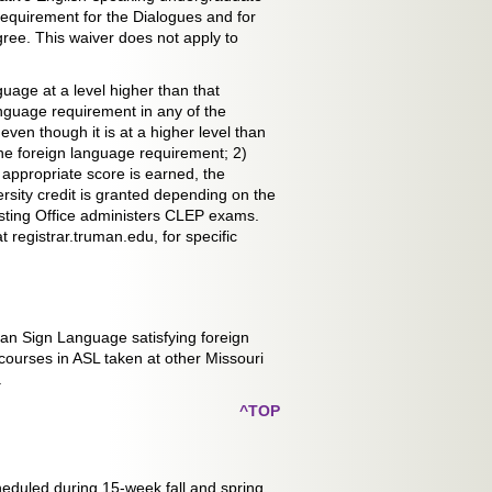
 requirement for the Dialogues and for
gree. This waiver does not apply to
guage at a level higher than that
language requirement in any of the
even though it is at a higher level than
 the foreign language requirement; 2)
appropriate score is earned, the
sity credit is granted depending on the
sting Office administers CLEP exams.
 registrar.truman.edu, for specific
can Sign Language satisfying foreign
ourses in ASL taken at other Missouri
.
^TOP
heduled during 15-week fall and spring