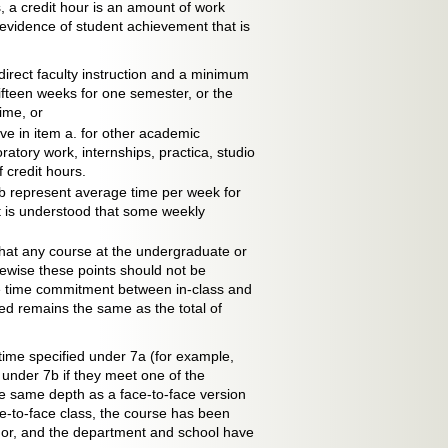
 a credit hour is an amount of work
evidence of student achievement that is
irect faculty instruction and a minimum
ifteen weeks for one semester, or the
ime, or
e in item a. for other academic
oratory work, internships, practica, studio
 credit hours.
b represent average time per week for
It is understood that some weekly
that any course at the undergraduate or
ewise these points should not be
the time commitment between in-class and
ed remains the same as the total of
time specified under 7a (for example,
 under 7b if they meet one of the
the same depth as a face-to-face version
e-to-face class, the course has been
gor, and the department and school have