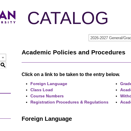
CATALOG
2026-2027 General/Grad
Academic Policies and Procedures
S
Click on a link to be taken to the entry below.
Foreign Language
Grade
Class Load
Acad
Course Numbers
Withd
Registration Procedures & Regulations
Acad
Foreign Language