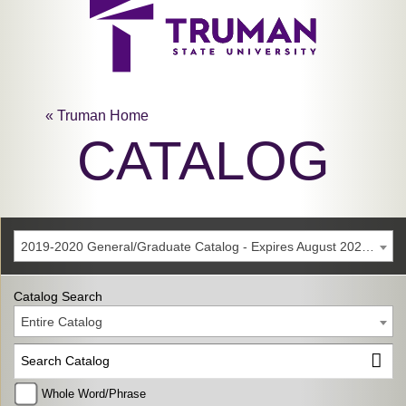
« Truman Home
CATALOG
2019-2020 General/Graduate Catalog - Expires August 2025 [Archived Catalog]
Catalog Search
Entire Catalog
Whole Word/Phrase