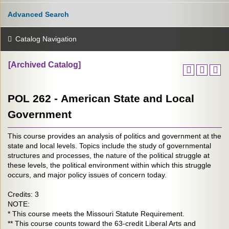
Advanced Search
Catalog Navigation
[Archived Catalog]
POL 262 - American State and Local
Government
This course provides an analysis of politics and government at the
state and local levels. Topics include the study of governmental
structures and processes, the nature of the political struggle at
these levels, the political environment within which this struggle
occurs, and major policy issues of concern today.
Credits: 3
NOTE:
* This course meets the Missouri Statute Requirement.
** This course counts toward the 63-credit Liberal Arts and