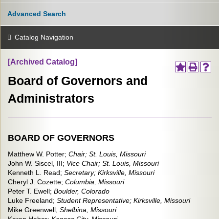
Advanced Search
Catalog Navigation
[Archived Catalog]
Board of Governors and
Administrators
BOARD OF GOVERNORS
Matthew W. Potter;
Chair;
St. Louis, Missouri
John W. Siscel, III;
Vice Chair;
St. Louis, Missouri
Kenneth L. Read;
Secretary; Kirksville, Missouri
Cheryl J. Cozette;
Columbia, Missouri
Peter T. Ewell;
Boulder,
Colorado
Luke Freeland;
Student Representative; Kirksville, Missouri
Mike Greenwell;
Shelbina, Missouri