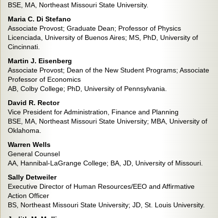
BSE, MA, Northeast Missouri State University.
Maria C. Di Stefano
Associate Provost; Graduate Dean; Professor of Physics
Licenciada, University of Buenos Aires; MS, PhD, University of
Cincinnati.
Martin J. Eisenberg
Associate Provost; Dean of the New Student Programs; Associate
Professor of Economics
AB, Colby College; PhD, University of Pennsylvania.
David R. Rector
Vice President for Administration, Finance and Planning
BSE, MA, Northeast Missouri State University; MBA, University of
Oklahoma.
Warren Wells
General Counsel
AA, Hannibal-LaGrange College; BA, JD, University of Missouri.
Sally Detweiler
Executive Director of Human Resources/EEO and Affirmative
Action Officer
BS, Northeast Missouri State University; JD, St. Louis University.