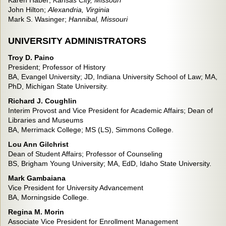
Karen Haber;
Kansas City, Mi
ssouri
John Hilton;
Alexandria, Virginia
Mark S. Wasinger;
Hannibal, Missouri
UNIVERSITY ADMINISTRATORS
Troy D. Paino
President; Professor of History
BA, Evangel University; JD, Indiana University School of Law; MA,
PhD, Michigan State University.
Richard J. Coughlin
Interim Provost and Vice President for Academic Affairs; Dean of
Libraries and Museums
BA, Merrimack College; MS (LS), Simmons College.
Lou Ann Gilchrist
Dean of Student Affairs; Professor of Counseling
BS, Brigham Young University; MA, EdD, Idaho State University.
Mark Gambaiana
Vice President for University Advancement
BA, Morningside College.
Regina M. Morin
Associate Vice President for Enrollment Management