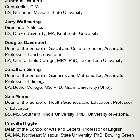
Judith M. Mullins
Comptroller, CPA
BS, Northeast Missouri State University.
Jerry Wollmering
Director of Athletics
BS, Drake University; MA, Kent State University.
Douglas Davenport
Dean of the School of Social and Cultural Studies; Associate
Professor of Justice Systems
BA, Central Bible College; MPA, PhD, Texas Tech University.
Jonathan Gering
Dean of the School of Sciences and Mathematics; Associate
Professor of Biology
BA, Bethel College; MS, PhD, Miami University (Ohio).
Sam Minner
Dean of the School of Health Sciences and Education; Professor
of Education
BS, MS, Southern Illinois University; PhD, University of Arizona.
Priscilla Riggle
Dean of the School of Arts and Letters; Professor of English
BA, MA, Northeast Missouri State University; PhD, Bowling Green