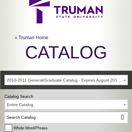
« Truman Home
CATALOG
2010-2011 General/Graduate Catalog - Expires August 2016 [Archived Catalog]
Catalog Search
Entire Catalog
Whole Word/Phrase