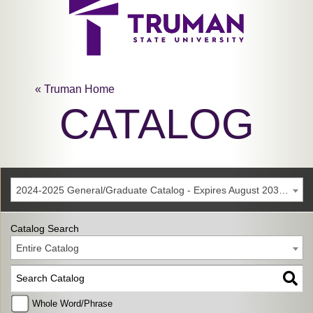
« Truman Home
CATALOG
2024-2025 General/Graduate Catalog - Expires August 2030 [Archived Catalog]
Catalog Search
Entire Catalog
Whole Word/Phrase