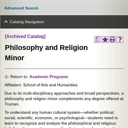
Advanced Search
Catalog Navigation
[Archived Catalog]
a
Philosophy and Religion
Minor
Return to:
Academic Programs
Affiliation: School of Arts and Humanities
Due to its multi-disciplinary approaches and broad perspectives, a
philosophy and religion minor complements any degree offered at
Truman.
To understand any human cultural system—whether political,
social, scientific, economic, or psychological—students need to
learn to recognize and analyze the philosophical and religious