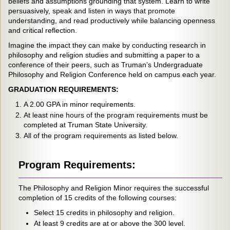
beliefs and assumptions grounding that system. Learn to write
persuasively, speak and listen in ways that promote
understanding, and read productively while balancing openness
and critical reflection.
Imagine the impact they can make by conducting research in
philosophy and religion studies and submitting a paper to a
conference of their peers, such as Truman’s Undergraduate
Philosophy and Religion Conference held on campus each year.
GRADUATION REQUIREMENTS:
A 2.00 GPA in minor requirements.
At least nine hours of the program requirements must be
completed at Truman State University.
All of the program requirements as listed below.
Program Requirements:
The Philosophy and Religion Minor requires the successful
completion of 15 credits of the following courses:
Select 15 credits in philosophy and religion.
At least 9 credits are at or above the 300 level.