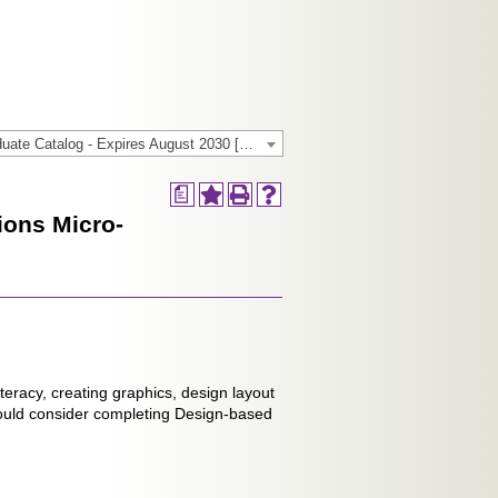
2024-2025 General/Graduate Catalog - Expires August 2030 [Archived Catalog]
a
ions Micro-
iteracy, creating graphics, design layout
ould consider completing Design-based