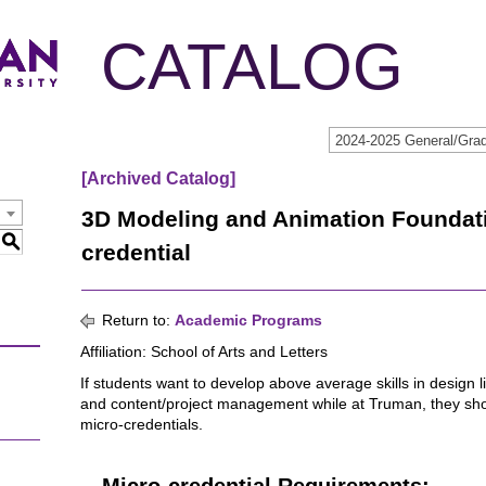
CATALOG
[Archived Catalog]
3D Modeling and Animation Foundat
S
credential
Return to:
Academic Programs
Affiliation: School of Arts and Letters
If students want to develop above average skills in design l
and content/project management while at Truman, they sh
micro-credentials.