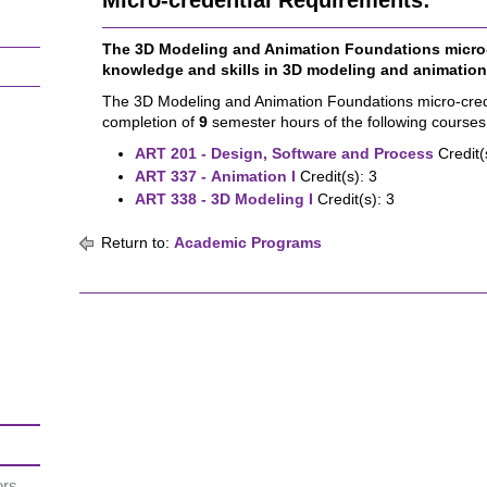
Micro-credential Requirements:
The 3D Modeling and Animation Foundations micro-
knowledge and skills in 3D modeling and animation
The 3D Modeling and Animation Foundations micro-crede
completion of
9
semester hours of the following courses
ART 201 - Design, Software and Process
Credit(
ART 337 - Animation I
Credit(s): 3
ART 338 - 3D Modeling I
Credit(s): 3
Return to:
Academic Programs
ors