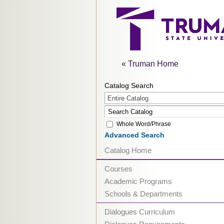
« Truman Home
Catalog Search
Entire Catalog
Whole Word/Phrase
Advanced Search
Catalog Home
Courses
Academic Programs
Schools & Departments
Dialogues Curriculum