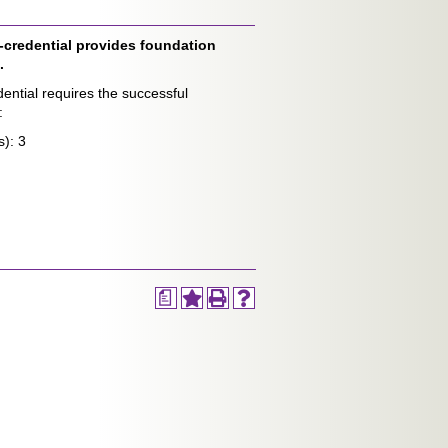
credential provides foundation
.
ntial requires the successful
:
s): 3
a