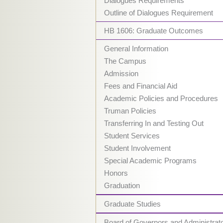
Dialogues Requirements
Outline of Dialogues Requirement
HB 1606: Graduate Outcomes
General Information
The Campus
Admission
Fees and Financial Aid
Academic Policies and Procedures
Truman Policies
Transferring In and Testing Out
Student Services
Student Involvement
Special Academic Programs
Honors
Graduation
Graduate Studies
Board of Governors and Administrat