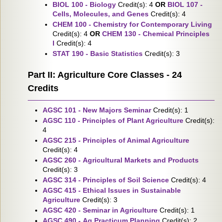
BIOL 100 - Biology
Credit(s): 4
OR
BIOL 107 -
Cells, Molecules, and Genes
Credit(s): 4
CHEM 100 - Chemistry for Contemporary Living
Credit(s): 4
OR
CHEM 130 - Chemical Principles
I
Credit(s): 4
STAT 190 - Basic Statistics
Credit(s): 3
Part II: Agriculture Core Classes - 24
Credits
AGSC 101 - New Majors Seminar
Credit(s): 1
AGSC 110 - Principles of Plant Agriculture
Credit(s):
4
AGSC 215 - Principles of Animal Agriculture
Credit(s): 4
AGSC 260 - Agricultural Markets and Products
Credit(s): 3
AGSC 314 - Principles of Soil Science
Credit(s): 4
AGSC 415 - Ethical Issues in Sustainable
Agriculture
Credit(s): 3
AGSC 420 - Seminar in Agriculture
Credit(s): 1
AGSC 490 - Ag Practicum Planning
Credit(s): 2