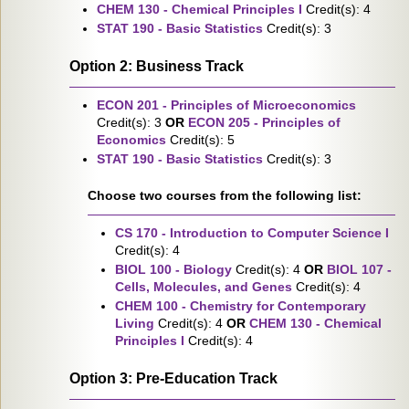
CHEM 130 - Chemical Principles I
Credit(s): 4
STAT 190 - Basic Statistics
Credit(s): 3
Option 2: Business Track
ECON 201 - Principles of Microeconomics
Credit(s): 3
OR
ECON 205 - Principles of
Economics
Credit(s): 5
STAT 190 - Basic Statistics
Credit(s): 3
Choose two courses from the following list:
CS 170 - Introduction to Computer Science I
Credit(s): 4
BIOL 100 - Biology
Credit(s): 4
OR
BIOL 107 -
Cells, Molecules, and Genes
Credit(s): 4
CHEM 100 - Chemistry for Contemporary
Living
Credit(s): 4
OR
CHEM 130 - Chemical
Principles I
Credit(s): 4
Option 3: Pre-Education Track