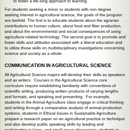
to foster a life-long approach to learning.
For students seeking a minor or students with non-degree
seeking interest in agricultural science, the goals of the program
are twofold. The first is to educate students about the agrarian
contributions to human culture, about food and fiber production,
and about the environmental and social consequences of using
agriculture-related technology. The second goal is to promote and
foster skills and attitudes associated with a liberal education and
to utilize those skills on multidisciplinary investigations concerning
science and society as a whole.
COMMUNICATION IN AGRICULTURAL SCIENCE
All Agricultural Science majors will develop their skills as speakers
and as writers. Courses in the Agricultural Science core
curriculum require establishing familiarity with conventions of
scientific writing, producing written products of varying lengths
and formats, and speaking and presenting. For example,
students in the Animal Agriculture class engage in critical thinking
and writing through a comparative analysis of animal production
systems; students in Ethical Issues in Sustainable Agriculture
prepare a research paper on an agricultural practice or technique
and also develop public speaking skills by leading and
participating in large- and small-group discussions; students in