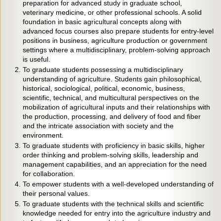
preparation for advanced study in graduate school,
veterinary medicine, or other professional schools. A solid
foundation in basic agricultural concepts along with
advanced focus courses also prepare students for entry-level
positions in business, agriculture production or government
settings where a multidisciplinary, problem-solving approach
is useful.
To graduate students possessing a multidisciplinary
understanding of agriculture. Students gain philosophical,
historical, sociological, political, economic, business,
scientific, technical, and multicultural perspectives on the
mobilization of agricultural inputs and their relationships with
the production, processing, and delivery of food and fiber
and the intricate association with society and the
environment.
To graduate students with proficiency in basic skills, higher
order thinking and problem-solving skills, leadership and
management capabilities, and an appreciation for the need
for collaboration.
To empower students with a well-developed understanding of
their personal values.
To graduate students with the technical skills and scientific
knowledge needed for entry into the agriculture industry and