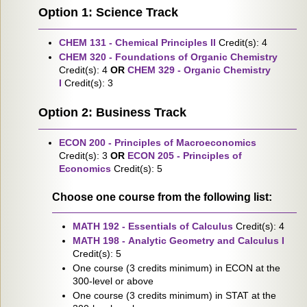
Option 1: Science Track
CHEM 131 - Chemical Principles II
Credit(s): 4
CHEM 320 - Foundations of Organic Chemistry
Credit(s): 4
OR
CHEM 329 - Organic Chemistry
I
Credit(s): 3
Option 2: Business Track
ECON 200 - Principles of Macroeconomics
Credit(s): 3
OR
ECON 205 - Principles of
Economics
Credit(s): 5
Choose one course from the following list:
MATH 192 - Essentials of Calculus
Credit(s): 4
MATH 198 - Analytic Geometry and Calculus I
Credit(s): 5
One course (3 credits minimum) in ECON at the
300-level or above
One course (3 credits minimum) in STAT at the