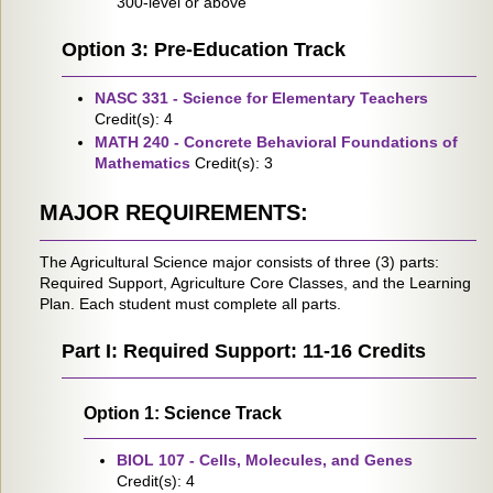
300-level or above
Option 3: Pre-Education Track
NASC 331 - Science for Elementary Teachers
Credit(s): 4
MATH 240 - Concrete Behavioral Foundations of
Mathematics
Credit(s): 3
MAJOR REQUIREMENTS:
The Agricultural Science major consists of three (3) parts:
Required Support, Agriculture Core Classes, and the Learning
Plan. Each student must complete all parts.
Part I: Required Support: 11-16 Credits
Option 1: Science Track
BIOL 107 - Cells, Molecules, and Genes
Credit(s): 4