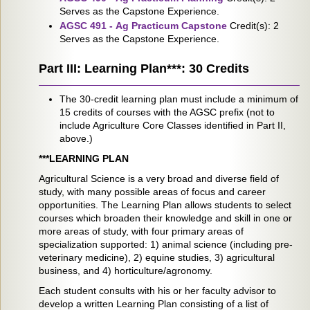
Serves as the Capstone Experience.
AGSC 491 - Ag Practicum Capstone
Credit(s): 2
Serves as the Capstone Experience.
Part III: Learning Plan***: 30 Credits
The 30-credit learning plan must include a minimum of
15 credits of courses with the AGSC prefix (not to
include Agriculture Core Classes identified in Part II,
above.)
***LEARNING PLAN
Agricultural Science is a very broad and diverse field of
study, with many possible areas of focus and career
opportunities. The Learning Plan allows students to select
courses which broaden their knowledge and skill in one or
more areas of study, with four primary areas of
specialization supported: 1) animal science (including pre-
veterinary medicine), 2) equine studies, 3) agricultural
business, and 4) horticulture/agronomy.
Each student consults with his or her faculty advisor to
develop a written Learning Plan consisting of a list of