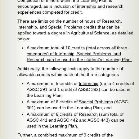
Completion of minors within the Learning Plan is
encouraged, as is inclusion of internship and research
experiences completed for credit.
There are limits on the number of hours of Research,
Internship, and Special Problems credits that can be
applied toward a degree in Agricultural Science, as detailed
below:
A
maximum total of 10 credits (total across all three
categories) of Internship, Special Problems, and
Research can be used in the student’s Learning Plan.
Additionally, the following limits apply to the number of
allowable credits within each of the three categories:
A maximum of 5 credits of
Internship
(up to 4 credits of
AGSC 391 and 1 credit of AGSC 392) can be used in
the Learning Plan;
A maximum of 6 credits of
Special Problems
(AGSC
301) can be used in the Learning Plan; and
A maximum of 6 credits of
Research
(sum total of
AGSC 441 and AGSC 442 and AGSC 443) can be
used in the Learning Plan.
Further, a combined maximum of 9 credits of the