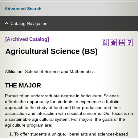
Advanced Search
Catalog Navigation
[Archived Catalog]
a
Agricultural Science (BS)
Affiliation: School of Science and Mathematics
THE MAJOR
Pursuit of an undergraduate degree in Agricultural Science
affords the opportunity for students to experience a holistic
approach to the study of food and fiber production and their
association and interaction with societal concerns. Our focus is on
a sustainable agricultural system. For majors, the goals of the
agriculture program are:
To offer students a unique, liberal arts and sciences-based