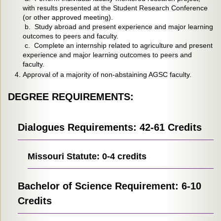
with results presented at the Student Research Conference
(or other approved meeting).
b. Study abroad and present experience and major learning
outcomes to peers and faculty.
c. Complete an internship related to agriculture and present
experience and major learning outcomes to peers and
faculty.
Approval of a majority of non-abstaining AGSC faculty.
DEGREE REQUIREMENTS:
Dialogues Requirements: 42-61 Credits
Missouri Statute: 0-4 credits
Bachelor of Science Requirement: 6-10
Credits