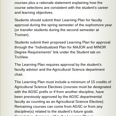
courses plus a rationale statement explaining how the
course selections are consistent with the student’s career
and learning objectives.
Students should submit their Learning Plan for faculty
approval during the spring semester of the sophomore year
(or transfer students during the second semester at
Truman).
Students submit their proposed Learning Plan for approval
through the “Individualized Plan for MAJOR and MINOR
Degree Requirements” link under the Student tab on
TruView.
The Learning Plan requires approval by the student’s
faculty advisor and the Agricultural Science department
chair.
The Learning Plan must include a minimum of 15 credits of
Agricultural Science Electives (courses must be designated
with the AGSC prefix or if from another discipline, have
been previously approved by the AGSC departmental
faculty as counting as an Agricultural Science Elective).
Remaining courses can come from AGSC or from any
discipline(s) related to the student’s future goals.