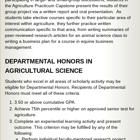
the Agriculture Practicum Capstone present the results of their
group project via a written report and oral presentation. As
students take elective courses specific to their particular area of
interest within agriculture, they further practice written
communication specific to that area, from writing summaries of
peer-reviewed research articles for an animal science class to
writing a business plan for a course in equine business
management.
DEPARTMENTAL HONORS IN
AGRICULTURAL SCIENCE
Students who excel in all areas of scholarly activity may be
eligible for Departmental Honors. Recipients of Departmental
Honors must meet all of these criteria:
3.50 or above cumulative GPA.
Achieve 75th percentile or higher on approved senior test for
agriculture.
Complete an experiential learning activity and present
outcome. This criterion may be fulfilled by any of the
following:
a. Perform individual faculty-mentored research project,