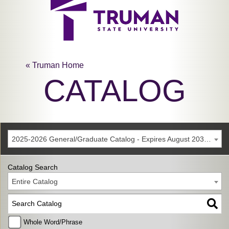
« Truman Home
CATALOG
2025-2026 General/Graduate Catalog - Expires August 2031 [Archived Catalog]
Catalog Search
Entire Catalog
Whole Word/Phrase