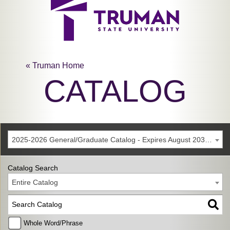
« Truman Home
CATALOG
2025-2026 General/Graduate Catalog - Expires August 2031 [Archived Catalog]
Catalog Search
Entire Catalog
Whole Word/Phrase