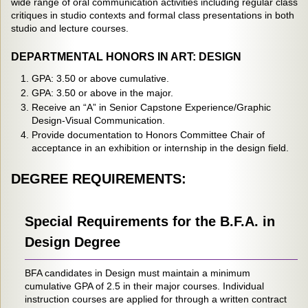
wide range of oral communication activities including regular class
critiques in studio contexts and formal class presentations in both
studio and lecture courses.
DEPARTMENTAL HONORS IN ART: DESIGN
GPA: 3.50 or above cumulative.
GPA: 3.50 or above in the major.
Receive an “A” in Senior Capstone Experience/Graphic
Design-Visual Communication.
Provide documentation to Honors Committee Chair of
acceptance in an exhibition or internship in the design field.
DEGREE REQUIREMENTS:
Special Requirements for the B.F.A. in
Design Degree
BFA candidates in Design must maintain a minimum
cumulative GPA of 2.5 in their major courses. Individual
instruction courses are applied for through a written contract