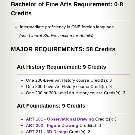
Bachelor of Fine Arts Requirement: 0-8
Credits
Intermediate proficiency in ONE foreign language
(see Liberal Studies section for details)
MAJOR REQUIREMENTS: 58 Credits
Art History Requirement: 9 Credits
One 200-Level Art History course Credit(s): 3
One 300-Level Art History course Credit(s): 3
One 200 or 300-Level Art History course Credit(s): 3
Art Foundations: 9 Credits
ART 101 - Observational Drawing
Credit(s): 3
ART 202 - Figure Drawing
Credit(s): 3
ART 211 - 3D Design
Credit(s): 3