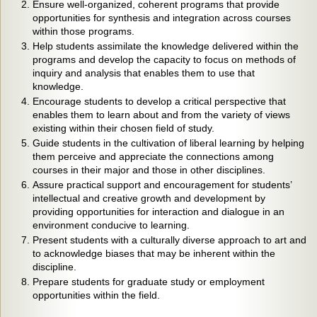
Ensure well-organized, coherent programs that provide
opportunities for synthesis and integration across courses
within those programs.
Help students assimilate the knowledge delivered within the
programs and develop the capacity to focus on methods of
inquiry and analysis that enables them to use that
knowledge.
Encourage students to develop a critical perspective that
enables them to learn about and from the variety of views
existing within their chosen field of study.
Guide students in the cultivation of liberal learning by helping
them perceive and appreciate the connections among
courses in their major and those in other disciplines.
Assure practical support and encouragement for students’
intellectual and creative growth and development by
providing opportunities for interaction and dialogue in an
environment conducive to learning.
Present students with a culturally diverse approach to art and
to acknowledge biases that may be inherent within the
discipline.
Prepare students for graduate study or employment
opportunities within the field.