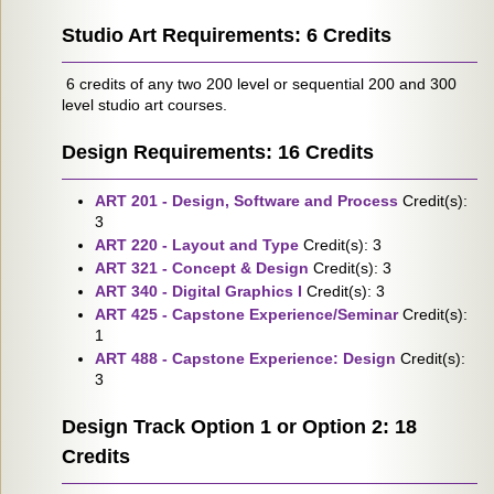
Studio Art Requirements: 6 Credits
6 credits of any two 200 level or sequential 200 and 300
level studio art courses.
Design Requirements: 16 Credits
ART 201 - Design, Software and Process
Credit(s):
3
ART 220 - Layout and Type
Credit(s): 3
ART 321 - Concept & Design
Credit(s): 3
ART 340 - Digital Graphics I
Credit(s): 3
ART 425 - Capstone Experience/Seminar
Credit(s):
1
ART 488 - Capstone Experience: Design
Credit(s):
3
Design Track Option 1 or Option 2: 18
Credits