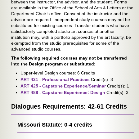
between the instructor, the advisor, and the student. Forms
are available in the Office of the School of Arts & Letters or the
Department Chair’s office. Consent of the instructor and the
advisor are required. Independent study courses may not be
substituted for existing courses. Transfer students who have
satisfactorily completed studio art courses at another
institution may, with a portfolio approved by the art faculty, be
exempted from the studio prerequisites for some of the
advanced studio courses.
The following required courses may not be transferred
into the Design program or substituted:
Upper-level Design courses: 6 Credits
ART 421 - Professional Practices
Credit(s): 3
ART 425 - Capstone Experience/Seminar
Credit(s): 1
ART 488 - Capstone Experience: Design
Credit(s): 3
Dialogues Requirements: 42-61 Credits
Missouri Statute: 0-4 credits