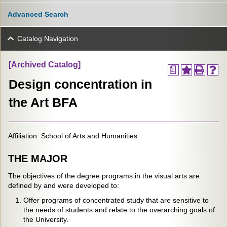
Advanced Search
Catalog Navigation
[Archived Catalog]
a
Design concentration in
the Art BFA
Affiliation: School of Arts and Humanities
THE MAJOR
The objectives of the degree programs in the visual arts are
defined by and were developed to:
Offer programs of concentrated study that are sensitive to
the needs of students and relate to the overarching goals of
the University.