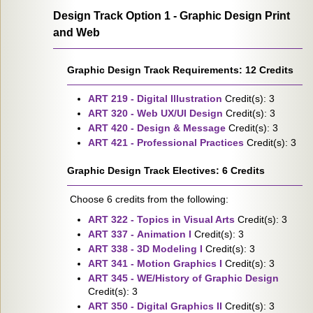
Design Track Option 1 - Graphic Design Print
and Web
Graphic Design Track Requirements: 12 Credits
ART 219 - Digital Illustration
Credit(s): 3
ART 320 - Web UX/UI Design
Credit(s): 3
ART 420 - Design & Message
Credit(s): 3
ART 421 - Professional Practices
Credit(s): 3
Graphic Design Track Electives: 6 Credits
Choose 6 credits from the following:
ART 322 - Topics in Visual Arts
Credit(s): 3
ART 337 - Animation I
Credit(s): 3
ART 338 - 3D Modeling I
Credit(s): 3
ART 341 - Motion Graphics I
Credit(s): 3
ART 345 - WE/History of Graphic Design
Credit(s): 3
ART 350 - Digital Graphics II
Credit(s): 3