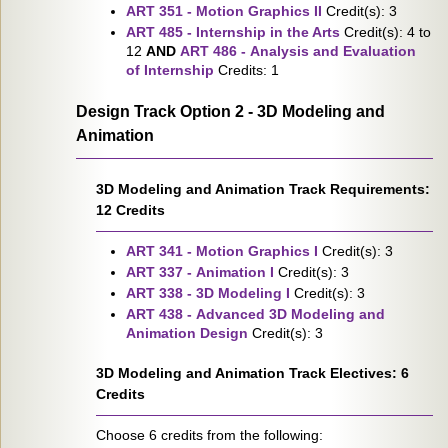
ART 351 - Motion Graphics II
Credit(s): 3
ART 485 - Internship in the Arts
Credit(s): 4 to
12
AND
ART 486 - Analysis and Evaluation
of Internship
Credits: 1
Design Track Option 2 - 3D Modeling and
Animation
3D Modeling and Animation Track Requirements:
12 Credits
ART 341 - Motion Graphics I
Credit(s): 3
ART 337 - Animation I
Credit(s): 3
ART 338 - 3D Modeling I
Credit(s): 3
ART 438 - Advanced 3D Modeling and
Animation Design
Credit(s): 3
3D Modeling and Animation Track Electives: 6
Credits
Choose 6 credits from the following: