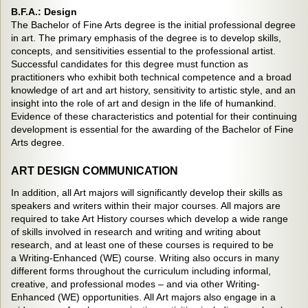
B.F.A.: Design
The Bachelor of Fine Arts degree is the initial professional degree
in art. The primary emphasis of the degree is to develop skills,
concepts, and sensitivities essential to the professional artist.
Successful candidates for this degree must function as
practitioners who exhibit both technical competence and a broad
knowledge of art and art history, sensitivity to artistic style, and an
insight into the role of art and design in the life of humankind.
Evidence of these characteristics and potential for their continuing
development is essential for the awarding of the Bachelor of Fine
Arts degree.
ART DESIGN COMMUNICATION
In addition, all Art majors will significantly develop their skills as
speakers and writers within their major courses. All majors are
required to take Art History courses which develop a wide range
of skills involved in research and writing and writing about
research, and at least one of these courses is required to be
a Writing-Enhanced (WE) course. Writing also occurs in many
different forms throughout the curriculum including informal,
creative, and professional modes – and via other Writing-
Enhanced (WE) opportunities. All Art majors also engage in a