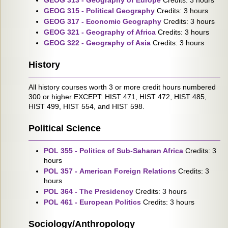
GEOG 313 - Geography of Europe
Credits: 3 hours
GEOG 315 - Political Geography
Credits: 3 hours
GEOG 317 - Economic Geography
Credits: 3 hours
GEOG 321 - Geography of Africa
Credits: 3 hours
GEOG 322 - Geography of Asia
Credits: 3 hours
History
All history courses worth 3 or more credit hours numbered
300 or higher EXCEPT: HIST 471, HIST 472, HIST 485,
HIST 499, HIST 554, and HIST 598.
Political Science
POL 355 - Politics of Sub-Saharan Africa
Credits: 3
hours
POL 357 - American Foreign Relations
Credits: 3
hours
POL 364 - The Presidency
Credits: 3 hours
POL 461 - European Politics
Credits: 3 hours
Sociology/Anthropology