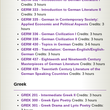
Credits: 3 hours
GERM 333 - Introduction to German Literature II
Credits: 3 hours
GERM 335 - German in Contemporary Society:
Applied Economic and Political Aspects
Credits: 3
hours
GERM 336 - German Civilization I
Credits: 3 hours
GERM 338 - German Civilization II
Credits: 3 hours
GERM 430 - Topics in German
Credits: 3-6 hours
GERM 435 - Translation: German-English/English-
German
Credits: 3 hours
GERM 437 - Eighteenth and Nineteenth Century
Masterpieces of German Literature
Credits: 3 hours
GERM 439 - Twentieth Century Literature of the
German Speaking Countries
Credits: 3 hours
Greek
GREK 201 - Intermediate Greek II
Credits: 3 hours
GREK 300 - Greek Epic Poetry
Credits: 3 hours
GREK 301 - Greek Drama and Lyric Poetry
Credits: