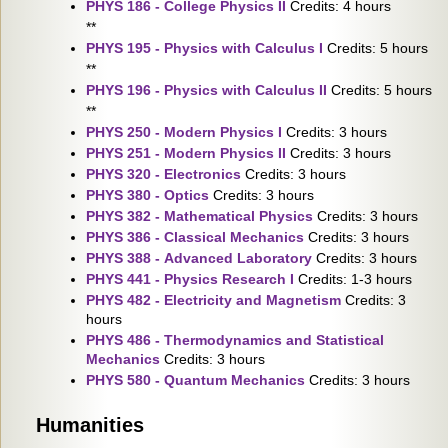
PHYS 186 - College Physics II
Credits: 4 hours
**
PHYS 195 - Physics with Calculus I
Credits: 5 hours
**
PHYS 196 - Physics with Calculus II
Credits: 5 hours
**
PHYS 250 - Modern Physics I
Credits: 3 hours
PHYS 251 - Modern Physics II
Credits: 3 hours
PHYS 320 - Electronics
Credits: 3 hours
PHYS 380 - Optics
Credits: 3 hours
PHYS 382 - Mathematical Physics
Credits: 3 hours
PHYS 386 - Classical Mechanics
Credits: 3 hours
PHYS 388 - Advanced Laboratory
Credits: 3 hours
PHYS 441 - Physics Research I
Credits: 1-3 hours
PHYS 482 - Electricity and Magnetism
Credits: 3
hours
PHYS 486 - Thermodynamics and Statistical
Mechanics
Credits: 3 hours
PHYS 580 - Quantum Mechanics
Credits: 3 hours
Humanities