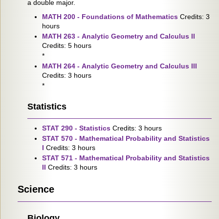
a double major.
MATH 200 - Foundations of Mathematics
Credits: 3
hours
MATH 263 - Analytic Geometry and Calculus II
Credits: 5 hours
*
MATH 264 - Analytic Geometry and Calculus III
Credits: 3 hours
*
Statistics
STAT 290 - Statistics
Credits: 3 hours
STAT 570 - Mathematical Probability and Statistics
I
Credits: 3 hours
STAT 571 - Mathematical Probability and Statistics
II
Credits: 3 hours
Science
Biology