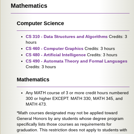
Mathematics
Computer Science
CS 310 - Data Structures and Algorithms
Credits: 3
hours
CS 460 - Computer Graphics
Credits: 3 hours
CS 480 - Artificial Intelligence
Credits: 3 hours
CS 490 - Automata Theory and Formal Languages
Credits: 3 hours
Mathematics
Any MATH course of 3 or more credit hours numbered
300 or higher EXCEPT: MATH 330, MATH 345, and
MATH 473.
*Math courses designated may not be applied toward
General Honors by any students whose degree program
specifically lists those courses as requirements for
graduation. This restriction does not apply to students with