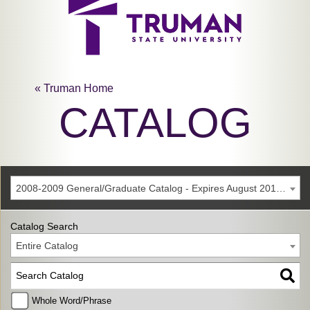
« Truman Home
CATALOG
2008-2009 General/Graduate Catalog - Expires August 2014 [Archived Catalog]
Catalog Search
Entire Catalog
Whole Word/Phrase