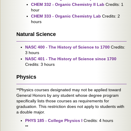
CHEM 332 - Organic Chemistry II Lab
Credits: 1
hour
CHEM 333 - Organic Chemistry Lab
Credits: 2
hours
Natural Science
NASC 400 - The History of Science to 1700
Credits:
3 hours
NASC 401 - The History of Science since 1700
Credits: 3 hours
Physics
**Physics courses designated may not be applied toward
General Honors by any student whose degree program
specifically lists those courses as requirements for
graduation. This restriction does not apply to students with
a double major.
PHYS 185 - College Physics I
Credits: 4 hours
**