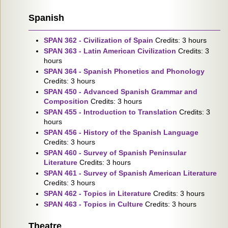
Spanish
SPAN 362 - Civilization of Spain
Credits: 3 hours
SPAN 363 - Latin American Civilization
Credits: 3
hours
SPAN 364 - Spanish Phonetics and Phonology
Credits: 3 hours
SPAN 450 - Advanced Spanish Grammar and
Composition
Credits: 3 hours
SPAN 455 - Introduction to Translation
Credits: 3
hours
SPAN 456 - History of the Spanish Language
Credits: 3 hours
SPAN 460 - Survey of Spanish Peninsular
Literature
Credits: 3 hours
SPAN 461 - Survey of Spanish American Literature
Credits: 3 hours
SPAN 462 - Topics in Literature
Credits: 3 hours
SPAN 463 - Topics in Culture
Credits: 3 hours
Theatre