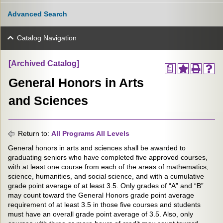
Advanced Search
Catalog Navigation
[Archived Catalog]
a
General Honors in Arts
and Sciences
Return to:
All Programs All Levels
General honors in arts and sciences shall be awarded to
graduating seniors who have completed five approved courses,
with at least one course from each of the areas of mathematics,
science, humanities, and social science, and with a cumulative
grade point average of at least 3.5. Only grades of “A” and “B”
may count toward the General Honors grade point average
requirement of at least 3.5 in those five courses and students
must have an overall grade point average of 3.5. Also, only