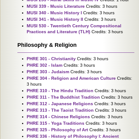
MUSI 339 - Music Literature
Credits: 3 hours
MUSI 340 - Music History I
Credits: 3 hours
MUSI 341 - Music History II
Credits: 3 hours
MUSI 530 - Twentieth Century Compositional
Practices and Literature (TLH)
Credits: 3 hours
Philosophy & Religion
PHRE 301 - Christianity
Credits: 3 hours
PHRE 302 - Islam
Credits: 3 hours
PHRE 303 - Judaism
Credits: 3 hours
PHRE 304 - Religion and American Culture
Credits:
3 hours
PHRE 310 - The Hindu Tradition
Credits: 3 hours
PHRE 311 - The Buddhist Tradition
Credits: 3 hours
PHRE 312 - Japanese Religions
Credits: 3 hours
PHRE 313 - The Taoist Tradition
Credits: 3 hours
PHRE 314 - Chinese Religions
Credits: 3 hours
PHRE 315 - Yoga Traditions
Credits: 3 hours
PHRE 325 - Philosophy of Art
Credits: 3 hours
PHRE 336 - History of Philosophy I: Ancient