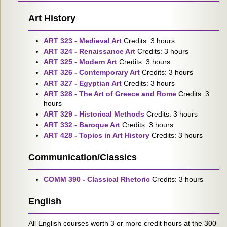
Art History
ART 323 - Medieval Art
Credits: 3 hours
ART 324 - Renaissance Art
Credits: 3 hours
ART 325 - Modern Art
Credits: 3 hours
ART 326 - Contemporary Art
Credits: 3 hours
ART 327 - Egyptian Art
Credits: 3 hours
ART 328 - The Art of Greece and Rome
Credits: 3
hours
ART 329 - Historical Methods
Credits: 3 hours
ART 332 - Baroque Art
Credits: 3 hours
ART 428 - Topics in Art History
Credits: 3 hours
Communication/Classics
COMM 390 - Classical Rhetoric
Credits: 3 hours
English
All English courses worth 3 or more credit hours at the 300