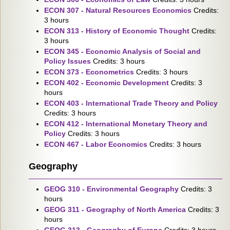
ECON 307 - Natural Resources Economics
Credits:
3 hours
ECON 313 - History of Economic Thought
Credits:
3 hours
ECON 345 - Economic Analysis of Social and
Policy Issues
Credits: 3 hours
ECON 373 - Econometrics
Credits: 3 hours
ECON 402 - Economic Development
Credits: 3
hours
ECON 403 - International Trade Theory and Policy
Credits: 3 hours
ECON 412 - International Monetary Theory and
Policy
Credits: 3 hours
ECON 467 - Labor Economics
Credits: 3 hours
Geography
GEOG 310 - Environmental Geography
Credits: 3
hours
GEOG 311 - Geography of North America
Credits: 3
hours