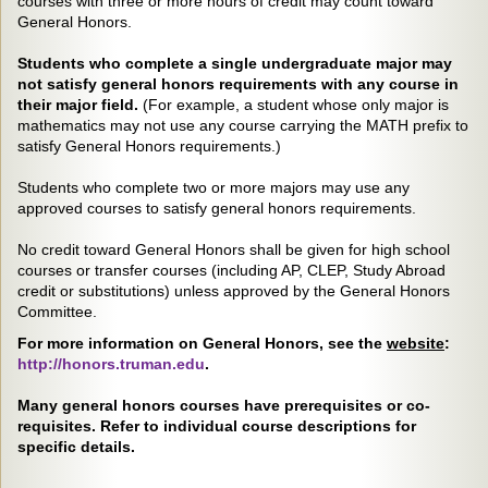
courses with three or more hours of credit may count toward
General Honors.
Students who complete a single undergraduate major may
not satisfy general honors requirements with any course in
their major field.
(For example, a student whose only major is
mathematics may not use any course carrying the MATH prefix to
satisfy General Honors requirements.)
Students who complete two or more majors may use any
approved courses to satisfy general honors requirements.
No credit toward General Honors shall be given for high school
courses or transfer courses (including AP, CLEP, Study Abroad
credit or substitutions) unless approved by the General Honors
Committee.
For more information on General Honors, see the
website
:
http://honors.truman.edu
.
Many general honors courses have prerequisites or co-
requisites. Refer to individual course descriptions for
specific details.