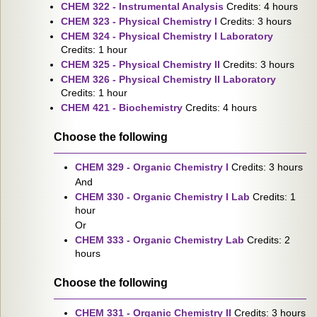
CHEM 322 - Instrumental Analysis
Credits: 4 hours
CHEM 323 - Physical Chemistry I
Credits: 3 hours
CHEM 324 - Physical Chemistry I Laboratory
Credits: 1 hour
CHEM 325 - Physical Chemistry II
Credits: 3 hours
CHEM 326 - Physical Chemistry II Laboratory
Credits: 1 hour
CHEM 421 - Biochemistry
Credits: 4 hours
Choose the following
CHEM 329 - Organic Chemistry I
Credits: 3 hours
And
CHEM 330 - Organic Chemistry I Lab
Credits: 1
hour
Or
CHEM 333 - Organic Chemistry Lab
Credits: 2
hours
Choose the following
CHEM 331 - Organic Chemistry II
Credits: 3 hours