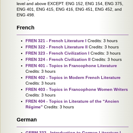
level and above EXCEPT: ENG 152, ENG 154, ENG 375,
ENG 401, ENG 415, ENG 416, ENG 451, ENG 452, and
ENG 498.
French
FREN 321 - French Literature I
Credits: 3 hours
FREN 322 - French Literature II
Credits: 3 hours
FREN 323 - French Civilization I
Credits: 3 hours
FREN 324 - French Civilization II
Credits: 3 hours
FREN 401 - Topics in Francophone Literature
Credits: 3 hours
FREN 402 - Topics in Modern French Literature
Credits: 3 hours
FREN 403 - Topics in Francophone Women Writers
Credits: 3 hours
FREN 404 - Topics in Literature of the “Ancien
Régime”
Credits: 3 hours
German
GERM 332 - Introduction to German Literature I