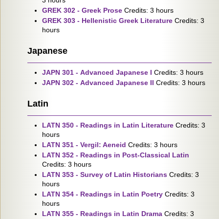
3 hours
GREK 302 - Greek Prose
Credits: 3 hours
GREK 303 - Hellenistic Greek Literature
Credits: 3
hours
Japanese
JAPN 301 - Advanced Japanese I
Credits: 3 hours
JAPN 302 - Advanced Japanese II
Credits: 3 hours
Latin
LATN 350 - Readings in Latin Literature
Credits: 3
hours
LATN 351 - Vergil: Aeneid
Credits: 3 hours
LATN 352 - Readings in Post-Classical Latin
Credits: 3 hours
LATN 353 - Survey of Latin Historians
Credits: 3
hours
LATN 354 - Readings in Latin Poetry
Credits: 3
hours
LATN 355 - Readings in Latin Drama
Credits: 3