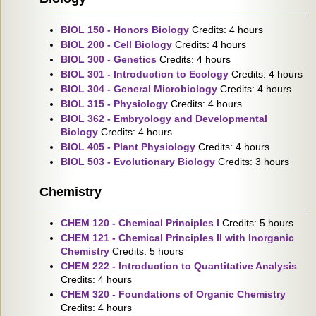
BIOL 150 - Honors Biology
Credits: 4 hours
BIOL 200 - Cell Biology
Credits: 4 hours
BIOL 300 - Genetics
Credits: 4 hours
BIOL 301 - Introduction to Ecology
Credits: 4 hours
BIOL 304 - General Microbiology
Credits: 4 hours
BIOL 315 - Physiology
Credits: 4 hours
BIOL 362 - Embryology and Developmental
Biology
Credits: 4 hours
BIOL 405 - Plant Physiology
Credits: 4 hours
BIOL 503 - Evolutionary Biology
Credits: 3 hours
Chemistry
CHEM 120 - Chemical Principles I
Credits: 5 hours
CHEM 121 - Chemical Principles II with Inorganic
Chemistry
Credits: 5 hours
CHEM 222 - Introduction to Quantitative Analysis
Credits: 4 hours
CHEM 320 - Foundations of Organic Chemistry
Credits: 4 hours