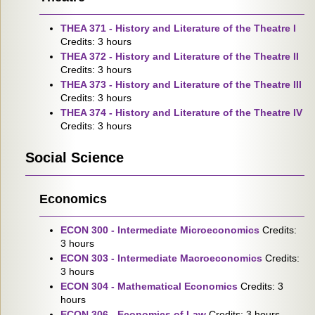
THEA 371 - History and Literature of the Theatre I
Credits: 3 hours
THEA 372 - History and Literature of the Theatre II
Credits: 3 hours
THEA 373 - History and Literature of the Theatre III
Credits: 3 hours
THEA 374 - History and Literature of the Theatre IV
Credits: 3 hours
Social Science
Economics
ECON 300 - Intermediate Microeconomics
Credits:
3 hours
ECON 303 - Intermediate Macroeconomics
Credits:
3 hours
ECON 304 - Mathematical Economics
Credits: 3
hours
ECON 306 - Economics of Law
Credits: 3 hours