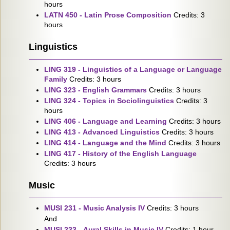
hours
LATN 450 - Latin Prose Composition
Credits: 3
hours
Linguistics
LING 319 - Linguistics of a Language or Language
Family
Credits: 3 hours
LING 323 - English Grammars
Credits: 3 hours
LING 324 - Topics in Sociolinguistics
Credits: 3
hours
LING 406 - Language and Learning
Credits: 3 hours
LING 413 - Advanced Linguistics
Credits: 3 hours
LING 414 - Language and the Mind
Credits: 3 hours
LING 417 - History of the English Language
Credits: 3 hours
Music
MUSI 231 - Music Analysis IV
Credits: 3 hours
And
MUSI 233 - Aural Skills in Music IV
Credits: 1 hour