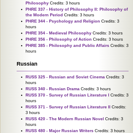
Philosophy
Credits: 3 hours
PHRE 337 - History of Philosophy II: Philosophy of
the Modern Period
Credits: 3 hours
PHRE 344 - Psychology and Religion
Credits: 3
hours
PHRE 354 - Medieval Philosophy
Credits: 3 hours
PHRE 356 - Philosophy of Action
Credits: 3 hours
PHRE 385 - Philosophy and Public Affairs
Credits: 3
hours
Russian
RUSS 325 - Russian and Soviet Cinema
Credits: 3
hours
RUSS 340 - Russian Drama
Credits: 3 hours
RUSS 370 - Survey of Russian Literature I
Credits: 3
hours
RUSS 371 - Survey of Russian Literature II
Credits:
3 hours
RUSS 420 - The Modern Russian Novel
Credits: 3
hours
RUSS 480 - Major Russian Writers
Credits: 3 hours