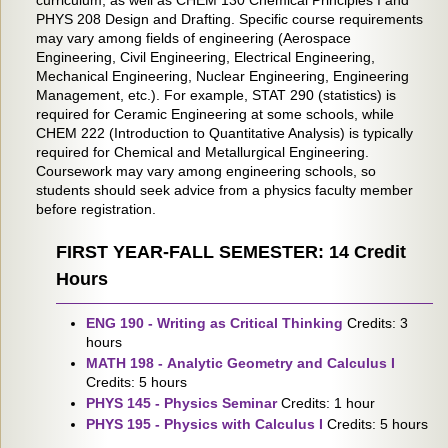
curriculum, as well as CHEM 130 Chemical Principles I and
PHYS 208 Design and Drafting. Specific course requirements
may vary among fields of engineering (Aerospace
Engineering, Civil Engineering, Electrical Engineering,
Mechanical Engineering, Nuclear Engineering, Engineering
Management, etc.). For example, STAT 290 (statistics) is
required for Ceramic Engineering at some schools, while
CHEM 222 (Introduction to Quantitative Analysis) is typically
required for Chemical and Metallurgical Engineering.
Coursework may vary among engineering schools, so
students should seek advice from a physics faculty member
before registration.
FIRST YEAR-FALL SEMESTER: 14 Credit
Hours
ENG 190 - Writing as Critical Thinking
Credits: 3
hours
MATH 198 - Analytic Geometry and Calculus I
Credits: 5 hours
PHYS 145 - Physics Seminar
Credits: 1 hour
PHYS 195 - Physics with Calculus I
Credits: 5 hours