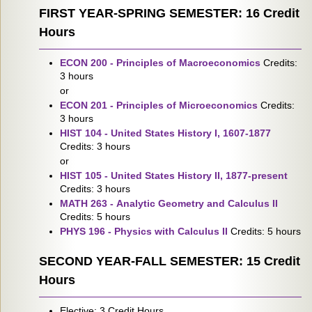
FIRST YEAR-SPRING SEMESTER: 16 Credit
Hours
ECON 200 - Principles of Macroeconomics
Credits:
3 hours
or
ECON 201 - Principles of Microeconomics
Credits:
3 hours
HIST 104 - United States History I, 1607-1877
Credits: 3 hours
or
HIST 105 - United States History II, 1877-present
Credits: 3 hours
MATH 263 - Analytic Geometry and Calculus II
Credits: 5 hours
PHYS 196 - Physics with Calculus II
Credits: 5 hours
SECOND YEAR-FALL SEMESTER: 15 Credit
Hours
Elective: 3 Credit Hours