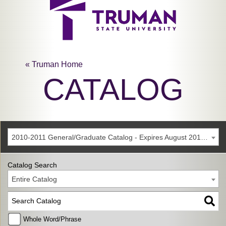
« Truman Home
CATALOG
2010-2011 General/Graduate Catalog - Expires August 2016 [Archived Catalog]
Catalog Search
Entire Catalog
Whole Word/Phrase