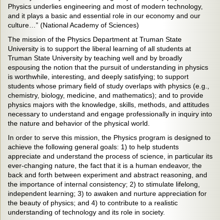
Physics underlies engineering and most of modern technology,
and it plays a basic and essential role in our economy and our
culture…” (National Academy of Sciences)
The mission of the Physics Department at Truman State
University is to support the liberal learning of all students at
Truman State University by teaching well and by broadly
espousing the notion that the pursuit of understanding in physics
is worthwhile, interesting, and deeply satisfying; to support
students whose primary field of study overlaps with physics (e.g.,
chemistry, biology, medicine, and mathematics); and to provide
physics majors with the knowledge, skills, methods, and attitudes
necessary to understand and engage professionally in inquiry into
the nature and behavior of the physical world.
In order to serve this mission, the Physics program is designed to
achieve the following general goals: 1) to help students
appreciate and understand the process of science, in particular its
ever-changing nature, the fact that it is a human endeavor, the
back and forth between experiment and abstract reasoning, and
the importance of internal consistency; 2) to stimulate lifelong,
independent learning; 3) to awaken and nurture appreciation for
the beauty of physics; and 4) to contribute to a realistic
understanding of technology and its role in society.