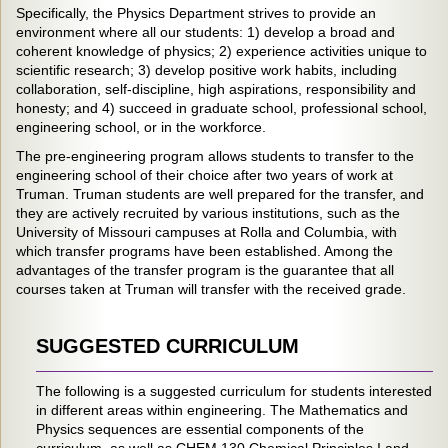
Specifically, the Physics Department strives to provide an
environment where all our students: 1) develop a broad and
coherent knowledge of physics; 2) experience activities unique to
scientific research; 3) develop positive work habits, including
collaboration, self-discipline, high aspirations, responsibility and
honesty; and 4) succeed in graduate school, professional school,
engineering school, or in the workforce.
The pre-engineering program allows students to transfer to the
engineering school of their choice after two years of work at
Truman. Truman students are well prepared for the transfer, and
they are actively recruited by various institutions, such as the
University of Missouri campuses at Rolla and Columbia, with
which transfer programs have been established. Among the
advantages of the transfer program is the guarantee that all
courses taken at Truman will transfer with the received grade.
SUGGESTED CURRICULUM
The following is a suggested curriculum for students interested
in different areas within engineering. The Mathematics and
Physics sequences are essential components of the