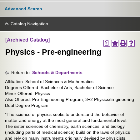
Advanced Search
Catalog Navigation
[Archived Catalog]
a
Physics - Pre-engineering
Return to:
Schools & Departments
Affiliation: School of Sciences & Mathematics
Degrees Offered: Bachelor of Arts, Bachelor of Science
Minor Offered: Physics
Also Offered: Pre-Engineering Program, 3+2 Physics/Engineering
Dual Degree Program
“The science of physics seeks to understand the behavior of
matter and energy at the most general and fundamental level.
The sister sciences of chemistry, earth sciences, and biology
(including parts of medical science) build on the laws of physics
and rely on many instruments originally devised by physicists.