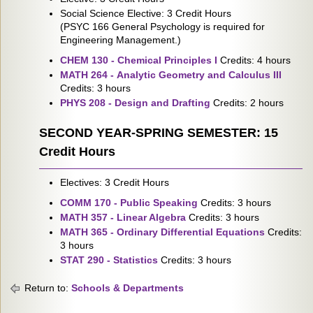
Social Science Elective: 3 Credit Hours
(PSYC 166 General Psychology is required for
Engineering Management.)
CHEM 130 - Chemical Principles I
Credits: 4 hours
MATH 264 - Analytic Geometry and Calculus III
Credits: 3 hours
PHYS 208 - Design and Drafting
Credits: 2 hours
SECOND YEAR-SPRING SEMESTER: 15
Credit Hours
Electives: 3 Credit Hours
COMM 170 - Public Speaking
Credits: 3 hours
MATH 357 - Linear Algebra
Credits: 3 hours
MATH 365 - Ordinary Differential Equations
Credits:
3 hours
STAT 290 - Statistics
Credits: 3 hours
Return to:
Schools & Departments