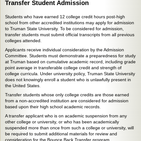
Transfer Student Admission
Students who have earned 12 college credit hours post-high
school from other accredited institutions may apply for admission
to Truman State University. To be considered for admission,
transfer students must submit official transcripts from all previous
colleges attended.
Applicants receive individual consideration by the Admission
Committee. Students must demonstrate a preparedness for study
at Truman based on cumulative academic record, including grade
point average in transferable college credit and strength of
college curricula. Under university policy, Truman State University
does not knowingly enroll a student who is unlawfully present in
the United States.
Transfer students whose only college credits are those earned
from a non-accredited institution are considered for admission
based upon their high school academic records.
A transfer applicant who is on academic suspension from any
other college or university, or who has been academically
suspended more than once from such a college or university, will
be required to submit additional materials for review and
consideration for the Bounce Back Transfer program.