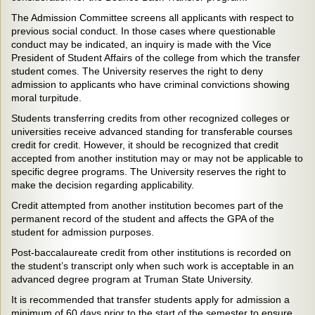
The Admission Committee screens all applicants with respect to
previous social conduct. In those cases where questionable
conduct may be indicated, an inquiry is made with the Vice
President of Student Affairs of the college from which the transfer
student comes. The University reserves the right to deny
admission to applicants who have criminal convictions showing
moral turpitude.
Students transferring credits from other recognized colleges or
universities receive advanced standing for transferable courses
credit for credit. However, it should be recognized that credit
accepted from another institution may or may not be applicable to
specific degree programs. The University reserves the right to
make the decision regarding applicability.
Credit attempted from another institution becomes part of the
permanent record of the student and affects the GPA of the
student for admission purposes.
Post-baccalaureate credit from other institutions is recorded on
the student’s transcript only when such work is acceptable in an
advanced degree program at Truman State University.
It is recommended that transfer students apply for admission a
minimum of 60 days prior to the start of the semester to ensure