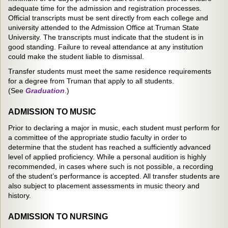
adequate time for the admission and registration processes.
Official transcripts must be sent directly from each college and
university attended to the Admission Office at Truman State
University. The transcripts must indicate that the student is in
good standing. Failure to reveal attendance at any institution
could make the student liable to dismissal.
Transfer students must meet the same residence requirements
for a degree from Truman that apply to all students.
(See
Graduation
.)
ADMISSION TO MUSIC
Prior to declaring a major in music, each student must perform for
a committee of the appropriate studio faculty in order to
determine that the student has reached a sufficiently advanced
level of applied proficiency. While a personal audition is highly
recommended, in cases where such is not possible, a recording
of the student’s performance is accepted. All transfer students are
also subject to placement assessments in music theory and
history.
ADMISSION TO NURSING