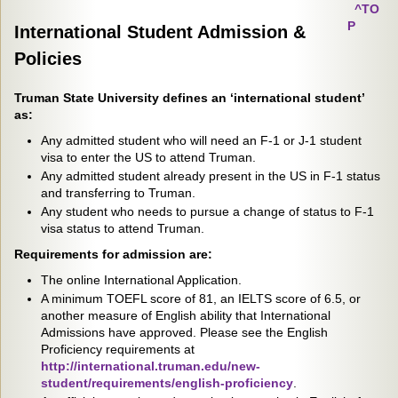
^TO
P
International Student Admission &
Policies
Truman State University defines an ‘international student’
as:
Any admitted student who will need an F-1 or J-1 student
visa to enter the US to attend Truman.
Any admitted student already present in the US in F-1 status
and transferring to Truman.
Any student who needs to pursue a change of status to F-1
visa status to attend Truman.
Requirements for admission are:
The online International Application.
A minimum TOEFL score of 81, an IELTS score of 6.5, or
another measure of English ability that International
Admissions have approved. Please see the English
Proficiency requirements at
http://international.truman.edu/new-
student/requirements/english-proficiency
.