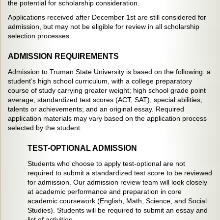
the potential for scholarship consideration.
Applications received after December 1st are still considered for
admission, but may not be eligible for review in all scholarship
selection processes.
ADMISSION REQUIREMENTS
Admission to Truman State University is based on the following: a
student’s high school curriculum, with a college preparatory
course of study carrying greater weight; high school grade point
average; standardized test scores (ACT, SAT); special abilities,
talents or achievements; and an original essay. Required
application materials may vary based on the application process
selected by the student.
TEST-OPTIONAL ADMISSION
Students who choose to apply test-optional are not
required to submit a standardized test score to be reviewed
for admission. Our admission review team will look closely
at academic performance and preparation in core
academic coursework (English, Math, Science, and Social
Studies). Students will be required to submit an essay and
list of activities.