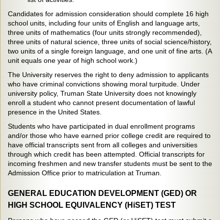
Candidates for admission consideration should complete 16 high
school units, including four units of English and language arts,
three units of mathematics (four units strongly recommended),
three units of natural science, three units of social science/history,
two units of a single foreign language, and one unit of fine arts. (A
unit equals one year of high school work.)
The University reserves the right to deny admission to applicants
who have criminal convictions showing moral turpitude. Under
university policy, Truman State University does not knowingly
enroll a student who cannot present documentation of lawful
presence in the United States.
Students who have participated in dual enrollment programs
and/or those who have earned prior college credit are required to
have official transcripts sent from all colleges and universities
through which credit has been attempted. Official transcripts for
incoming freshmen and new transfer students must be sent to the
Admission Office prior to matriculation at Truman.
GENERAL EDUCATION DEVELOPMENT (GED) OR
HIGH SCHOOL EQUIVALENCY (HiSET) TEST