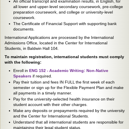
An official transcript and examination results, in English, for
all lower and upper-level secondary coursework, pre-college
preparation coursework, and college or university-level
coursework.
The Certificate of Financial Support with supporting bank
documents.
International Applications are processed by the International
Admissions Office, located in the Center for International
Students, in Baldwin Hall 104.
To maintain registration, international students must comply
with the following:
Enroll in
ENG 152 - Academic Writing: Non-Native
Speakers
if required.
Pay their tuition and fees IN FULL the first week of each
semester or sign up for the Flexible Payment Plan and make
all payments in a timely manner.
Pay for the university-selected health insurance on their
student account with their other charges.
Make any deposits or prepayments required by the university
and the Center for International Students.
Understand that all international students are responsible for
maintaining their legal student status.