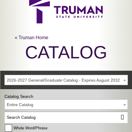
« Truman Home
CATALOG
2026-2027 General/Graduate Catalog - Expires August 2032
Catalog Search
Entire Catalog
Whole Word/Phrase