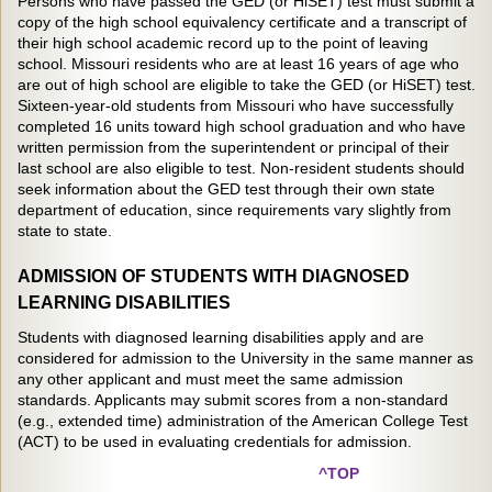
Persons who have passed the GED (or HiSET) test must submit a
copy of the high school equivalency certificate and a transcript of
their high school academic record up to the point of leaving
school. Missouri residents who are at least 16 years of age who
are out of high school are eligible to take the GED (or HiSET) test.
Sixteen-year-old students from Missouri who have successfully
completed 16 units toward high school graduation and who have
written permission from the superintendent or principal of their
last school are also eligible to test. Non-resident students should
seek information about the GED test through their own state
department of education, since requirements vary slightly from
state to state.
ADMISSION OF STUDENTS WITH DIAGNOSED
LEARNING DISABILITIES
Students with diagnosed learning disabilities apply and are
considered for admission to the University in the same manner as
any other applicant and must meet the same admission
standards. Applicants may submit scores from a non-standard
(e.g., extended time) administration of the American College Test
(ACT) to be used in evaluating credentials for admission.
^TOP