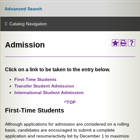
Advanced Search
Catalog Navigation
Admission
Click on a link to be taken to the entry below.
First-Time Students
Transfer Student Admission
International Student Admission
^TOP
First-Time Students
Although applications for admission are considered on a rolling
basis, candidates are encouraged to submit a complete
application and resume/activity list by December 1 to maximize