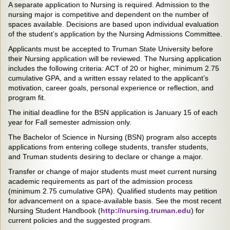
A separate application to Nursing is required. Admission to the
nursing major is competitive and dependent on the number of
spaces available. Decisions are based upon individual evaluation
of the student’s application by the Nursing Admissions Committee.
Applicants must be accepted to Truman State University before
their Nursing application will be reviewed. The Nursing application
includes the following criteria: ACT of 20 or higher, minimum 2.75
cumulative GPA, and a written essay related to the applicant’s
motivation, career goals, personal experience or reflection, and
program fit.
The initial deadline for the BSN application is January 15 of each
year for Fall semester admission only.
The Bachelor of Science in Nursing (BSN) program also accepts
applications from entering college students, transfer students,
and Truman students desiring to declare or change a major.
Transfer or change of major students must meet current nursing
academic requirements as part of the admission process
(minimum 2.75 cumulative GPA). Qualified students may petition
for advancement on a space-available basis. See the most recent
Nursing Student Handbook (
http://nursing.truman.edu
) for
current policies and the suggested program.