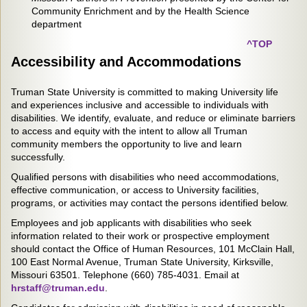
Community Enrichment and by the Health Science
department
^TOP
Accessibility and Accommodations
Truman State University is committed to making University life
and experiences inclusive and accessible to individuals with
disabilities. We identify, evaluate, and reduce or eliminate barriers
to access and equity with the intent to allow all Truman
community members the opportunity to live and learn
successfully.
Qualified persons with disabilities who need accommodations,
effective communication, or access to University facilities,
programs, or activities may contact the persons identified below.
Employees and job applicants with disabilities who seek
information related to their work or prospective employment
should contact the Office of Human Resources, 101 McClain Hall,
100 East Normal Avenue, Truman State University, Kirksville,
Missouri 63501. Telephone (660) 785-4031. Email at
hrstaff@truman.edu
.