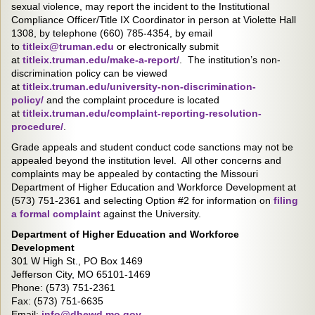
sexual violence, may report the incident to the Institutional
Compliance Officer/Title IX Coordinator in person at Violette Hall
1308, by telephone (660) 785-4354, by email
to
titleix@truman.edu
or electronically submit
at
titleix.truman.edu/make-a-report/
. The institution’s non-
discrimination policy can be viewed
at
titleix.truman.edu/university-non-discrimination-
policy/
and the complaint procedure is located
at
titleix.truman.edu/complaint-reporting-resolution-
procedure/
.
Grade appeals and student conduct code sanctions may not be
appealed beyond the institution level. All other concerns and
complaints may be appealed by contacting the Missouri
Department of Higher Education and Workforce Development at
(573) 751-2361 and selecting Option #2 for information on
filing
a formal complaint
against the University.
Department of Higher Education and Workforce
Development
301 W High St., PO Box 1469
Jefferson City, MO 65101-1469
Phone: (573) 751-2361
Fax: (573) 751-6635
Email:
info@dhewd.mo.gov