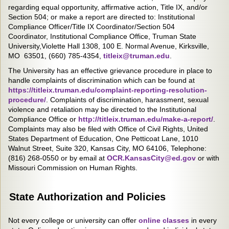
regarding equal opportunity, affirmative action, Title IX, and/or
Section 504; or make a report are directed to: Institutional
Compliance Officer/Title IX Coordinator/Section 504
Coordinator, Institutional Compliance Office, Truman State
University,Violette Hall 1308, 100 E. Normal Avenue, Kirksville,
MO 63501, (660) 785-4354,
titleix@truman.edu
.
The University has an effective grievance procedure in place to
handle complaints of discrimination which can be found at
https://titleix.truman.edu/complaint-reporting-resolution-
procedure/
. Complaints of discrimination, harassment, sexual
violence and retaliation may be directed to the Institutional
Compliance Office or
http://titleix.truman.edu/make-a-report/
.
Complaints may also be filed with Office of Civil Rights, United
States Department of Education, One Petticoat Lane, 1010
Walnut Street, Suite 320, Kansas City, MO 64106, Telephone:
(816) 268-0550 or by email at
OCR.KansasCity@ed.gov
or with
Missouri Commission on Human Rights.
State Authorization and Policies
Not every college or university can offer
online classes
in every