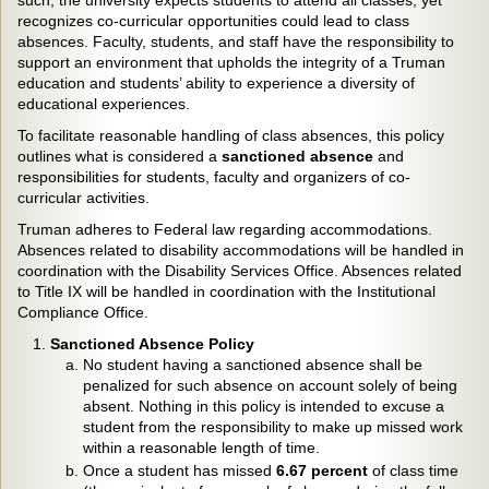
such, the university expects students to attend all classes, yet
recognizes co-curricular opportunities could lead to class
absences. Faculty, students, and staff have the responsibility to
support an environment that upholds the integrity of a Truman
education and students’ ability to experience a diversity of
educational experiences.
To facilitate reasonable handling of class absences, this policy
outlines what is considered a
sanctioned absence
and
responsibilities for students, faculty and organizers of co-
curricular activities.
Truman adheres to Federal law regarding accommodations.
Absences related to disability accommodations will be handled in
coordination with the Disability Services Office. Absences related
to Title IX will be handled in coordination with the Institutional
Compliance Office.
Sanctioned Absence Policy
No student having a sanctioned absence shall be
penalized for such absence on account solely of being
absent. Nothing in this policy is intended to excuse a
student from the responsibility to make up missed work
within a reasonable length of time.
Once a student has missed
6.67 percent
of class time