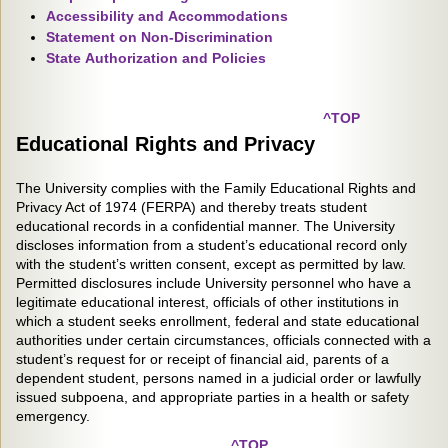
Accessibility and Accommodations
Statement on Non-Discrimination
State Authorization and Policies
^TOP
Educational Rights and Privacy
The University complies with the Family Educational Rights and
Privacy Act of 1974 (FERPA) and thereby treats student
educational records in a confidential manner. The University
discloses information from a student’s educational record only
with the student’s written consent, except as permitted by law.
Permitted disclosures include University personnel who have a
legitimate educational interest, officials of other institutions in
which a student seeks enrollment, federal and state educational
authorities under certain circumstances, officials connected with a
student’s request for or receipt of financial aid, parents of a
dependent student, persons named in a judicial order or lawfully
issued subpoena, and appropriate parties in a health or safety
emergency.
^TOP