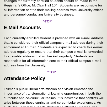
changes for currently enrolled students should be made in the
Registrar’s Office, McClain Hall 104. Students are responsible for
all information sent to their mailing address from University offices
and personnel conducting University business.
^TOP
E-Mail Accounts
Each currently enrolled student is provided with an e-mail address
that is considered their official campus e-mail address during their
enrollment at Truman. Students are expected to check this e-mail
address regularly or ensure that their campus e-mail is forwarded
to a reliable address that is checked regularly. Students are
responsible for all information sent to their official campus e-mail
address from the University.
^TOP
Attendance Policy
Truman’s public liberal arts mission and vision embrace the
importance of transformational learning opportunities in both the
curricular and co-curricular realms. It is inevitable that conflicts will
arise between those curricular and co-curricular experiences. As