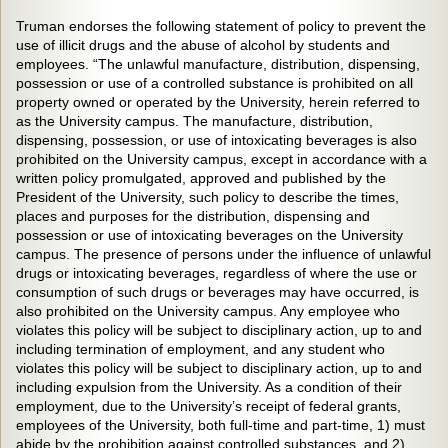
Truman endorses the following statement of policy to prevent the
use of illicit drugs and the abuse of alcohol by students and
employees. “The unlawful manufacture, distribution, dispensing,
possession or use of a controlled substance is prohibited on all
property owned or operated by the University, herein referred to
as the University campus. The manufacture, distribution,
dispensing, possession, or use of intoxicating beverages is also
prohibited on the University campus, except in accordance with a
written policy promulgated, approved and published by the
President of the University, such policy to describe the times,
places and purposes for the distribution, dispensing and
possession or use of intoxicating beverages on the University
campus. The presence of persons under the influence of unlawful
drugs or intoxicating beverages, regardless of where the use or
consumption of such drugs or beverages may have occurred, is
also prohibited on the University campus. Any employee who
violates this policy will be subject to disciplinary action, up to and
including termination of employment, and any student who
violates this policy will be subject to disciplinary action, up to and
including expulsion from the University. As a condition of their
employment, due to the University’s receipt of federal grants,
employees of the University, both full-time and part-time, 1) must
abide by the prohibition against controlled substances, and 2)