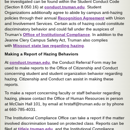
be investigated can be found within the Student Conduct Code
(Section 8.050.16) at
conduct.truman.edu
. Student
Organizations additionally agree to abide by campus anti-hazing
policies through their annual
Recognition Agreement
with Union
and Involvement Services. Certain acts of hazing could constitute
discriminatory behavior and could fall under the auspices of
Truman’s
Office of Institutional Compliance
. In addition to the
Jeanne Clery Campus Safety Act, Truman also complies
with
Missouri state law regarding hazing
.
Making a Report of Hazing Behaviors
At
conduct.truman.edu
, the Conduct Referral Form may be
used to make reports to the Office of Citizenship and Conduct
concerning student and student organization behavior regarding
hazing. Citizenship and Conduct can assist in making these
reports.
To make a report concerning faculty or staff behavior regarding
hazing, please contact the Office of Human Resources in person
at McClain Hall 101, by email at hrstaff@truman.edu or by phone
at 660-785-4031.
The Institutional Compliance Office can take a report if the matter
involved discrimination based on protected class. Reports can be
filed at
titleix.truman.edu
, and the Institutional Compliance