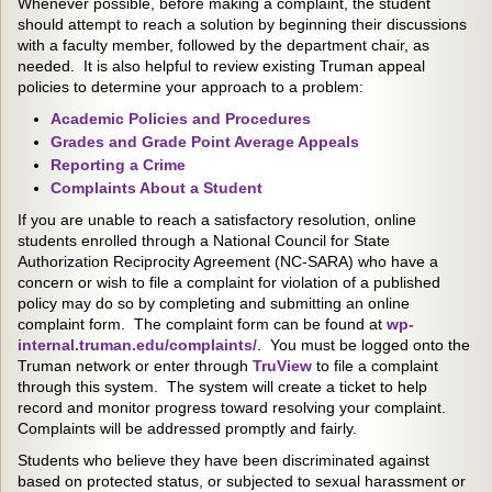
Whenever possible, before making a complaint, the student
should attempt to reach a solution by beginning their discussions
with a faculty member, followed by the department chair, as
needed. It is also helpful to review existing Truman appeal
policies to determine your approach to a problem:
Academic Policies and Procedures
Grades and Grade Point Average Appeals
Reporting a Crime
Complaints About a Student
If you are unable to reach a satisfactory resolution, online
students enrolled through a National Council for State
Authorization Reciprocity Agreement (NC-SARA) who have a
concern or wish to file a complaint for violation of a published
policy may do so by completing and submitting an online
complaint form. The complaint form can be found at
wp-
internal.truman.edu/complaints/
. You must be logged onto the
Truman network or enter through
TruView
to file a complaint
through this system. The system will create a ticket to help
record and monitor progress toward resolving your complaint.
Complaints will be addressed promptly and fairly.
Students who believe they have been discriminated against
based on protected status, or subjected to sexual harassment or