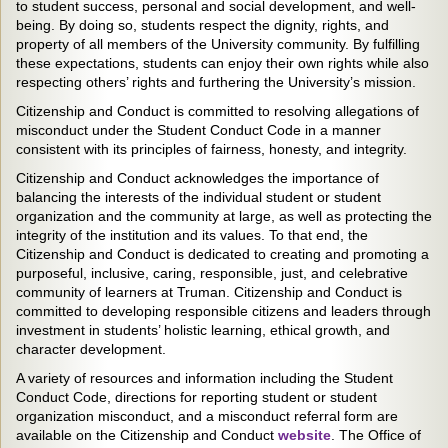
to student success, personal and social development, and well-
being. By doing so, students respect the dignity, rights, and
property of all members of the University community. By fulfilling
these expectations, students can enjoy their own rights while also
respecting others’ rights and furthering the University’s mission.
Citizenship and Conduct is committed to resolving allegations of
misconduct under the Student Conduct Code in a manner
consistent with its principles of fairness, honesty, and integrity.
Citizenship and Conduct acknowledges the importance of
balancing the interests of the individual student or student
organization and the community at large, as well as protecting the
integrity of the institution and its values. To that end, the
Citizenship and Conduct is dedicated to creating and promoting a
purposeful, inclusive, caring, responsible, just, and celebrative
community of learners at Truman. Citizenship and Conduct is
committed to developing responsible citizens and leaders through
investment in students’ holistic learning, ethical growth, and
character development.
A variety of resources and information including the Student
Conduct Code, directions for reporting student or student
organization misconduct, and a misconduct referral form are
available on the Citizenship and Conduct
website
. The Office of