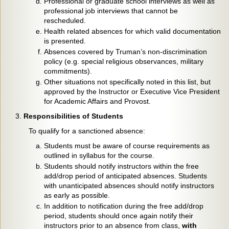
Professional or graduate school interviews as well as
professional job interviews that cannot be
rescheduled.
Health related absences for which valid documentation
is presented.
Absences covered by Truman’s non-discrimination
policy (e.g. special religious observances, military
commitments).
Other situations not specifically noted in this list, but
approved by the Instructor or Executive Vice President
for Academic Affairs and Provost.
Responsibilities of Students
To qualify for a sanctioned absence:
Students must be aware of course requirements as
outlined in syllabus for the course.
Students should notify instructors within the free
add/drop period of anticipated absences. Students
with unanticipated absences should notify instructors
as early as possible.
In addition to notification during the free add/drop
period, students should once again notify their
instructors prior to an absence from class,
with