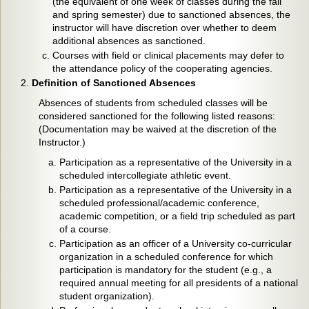
(the equivalent of one week of classes during the fall
and spring semester) due to sanctioned absences, the
instructor will have discretion over whether to deem
additional absences as sanctioned.
Courses with field or clinical placements may defer to
the attendance policy of the cooperating agencies.
Definition of Sanctioned Absences
Absences of students from scheduled classes will be
considered sanctioned for the following listed reasons:
(Documentation may be waived at the discretion of the
Instructor.)
Participation as a representative of the University in a
scheduled intercollegiate athletic event.
Participation as a representative of the University in a
scheduled professional/academic conference,
academic competition, or a field trip scheduled as part
of a course.
Participation as an officer of a University co-curricular
organization in a scheduled conference for which
participation is mandatory for the student (e.g., a
required annual meeting for all presidents of a national
student organization).