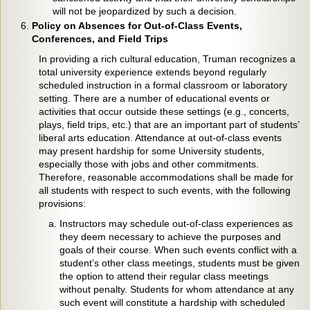
will not be jeopardized by such a decision.
Policy on Absences for Out-of-Class Events,
Conferences, and Field Trips
In providing a rich cultural education, Truman recognizes a
total university experience extends beyond regularly
scheduled instruction in a formal classroom or laboratory
setting. There are a number of educational events or
activities that occur outside these settings (e.g., concerts,
plays, field trips, etc.) that are an important part of students’
liberal arts education. Attendance at out-of-class events
may present hardship for some University students,
especially those with jobs and other commitments.
Therefore, reasonable accommodations shall be made for
all students with respect to such events, with the following
provisions:
Instructors may schedule out-of-class experiences as
they deem necessary to achieve the purposes and
goals of their course. When such events conflict with a
student’s other class meetings, students must be given
the option to attend their regular class meetings
without penalty. Students for whom attendance at any
such event will constitute a hardship with scheduled