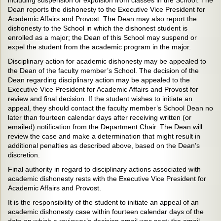
including suspension or expulsion from classes in the School. The
Dean reports the dishonesty to the Executive Vice President for
Academic Affairs and Provost. The Dean may also report the
dishonesty to the School in which the dishonest student is
enrolled as a major; the Dean of this School may suspend or
expel the student from the academic program in the major.
Disciplinary action for academic dishonesty may be appealed to
the Dean of the faculty member’s School. The decision of the
Dean regarding disciplinary action may be appealed to the
Executive Vice President for Academic Affairs and Provost for
review and final decision. If the student wishes to initiate an
appeal, they should contact the faculty member’s School Dean no
later than fourteen calendar days after receiving written (or
emailed) notification from the Department Chair. The Dean will
review the case and make a determination that might result in
additional penalties as described above, based on the Dean’s
discretion.
Final authority in regard to disciplinary actions associated with
academic dishonesty rests with the Executive Vice President for
Academic Affairs and Provost.
It is the responsibility of the student to initiate an appeal of an
academic dishonesty case within fourteen calendar days of the