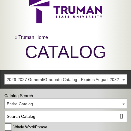
« Truman Home
CATALOG
2026-2027 General/Graduate Catalog - Expires August 2032
Catalog Search
Entire Catalog
Whole Word/Phrase