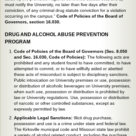
must notify the University, no later than five days after their
conviction, of any criminal drug statute conviction for a violation
occurring on the campus.”
Code of Policies of the Board of
Governors, section 16.030.
DRUG AND ALCOHOL ABUSE PREVENTION
PROGRAM
Code of Policies of the Board of Governors (Sec. 8.050
and Sec. 16.030, Code of Policies):
The following acts are
prohibited and any student found to have committed, to have
attempted to commit, or to have willfully aided or abetted
these acts of misconduct is subject to disciplinary sanctions.
Public intoxication on University premises or use, possession
or distribution of alcoholic beverages on University premises,
when such use, possession or distribution is prohibited by
law or University regulations. Use, possession or distribution
of narcotic or other controlled substances, except as
expressly permitted by law.
Applicable Legal Sanctions:
Illicit drug purchase,
possession and use is a crime under state and federal law.
The Kirksville municipal code and Missouri state law prohibit
a variety of alcohol related conduct, including the purchase