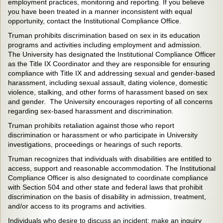
employment practices, monitoring and reporting. If you believe
you have been treated in a manner inconsistent with equal
opportunity, contact the Institutional Compliance Office.
Truman prohibits discrimination based on sex in its education
programs and activities including employment and admission.
The University has designated the Institutional Compliance Officer
as the Title IX Coordinator and they are responsible for ensuring
compliance with Title IX and addressing sexual and gender-based
harassment, including sexual assault, dating violence, domestic
violence, stalking, and other forms of harassment based on sex
and gender. The University encourages reporting of all concerns
regarding sex-based harassment and discrimination.
Truman prohibits retaliation against those who report
discrimination or harassment or who participate in University
investigations, proceedings or hearings of such reports.
Truman recognizes that individuals with disabilities are entitled to
access, support and reasonable accommodation. The Institutional
Compliance Officer is also designated to coordinate compliance
with Section 504 and other state and federal laws that prohibit
discrimination on the basis of disability in admission, treatment,
and/or access to its programs and activities.
Individuals who desire to discuss an incident; make an inquiry