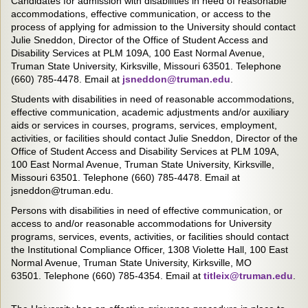
Candidates for admission with disabilities in need of reasonable
accommodations, effective communication, or access to the
process of applying for admission to the University should contact
Julie Sneddon, Director of the Office of Student Access and
Disability Services at PLM 109A, 100 East Normal Avenue,
Truman State University, Kirksville, Missouri 63501. Telephone
(660) 785-4478. Email at
jsneddon@truman.edu
.
Students with disabilities in need of reasonable accommodations,
effective communication, academic adjustments and/or auxiliary
aids or services in courses, programs, services, employment,
activities, or facilities should contact Julie Sneddon, Director of the
Office of Student Access and Disability Services at PLM 109A,
100 East Normal Avenue, Truman State University, Kirksville,
Missouri 63501. Telephone (660) 785-4478. Email at
jsneddon@truman.edu.
Persons with disabilities in need of effective communication, or
access to and/or reasonable accommodations for University
programs, services, events, activities, or facilities should contact
the Institutional Compliance Officer, 1308 Violette Hall, 100 East
Normal Avenue, Truman State University, Kirksville, MO
63501. Telephone (660) 785-4354. Email at
titleix@truman.edu
.