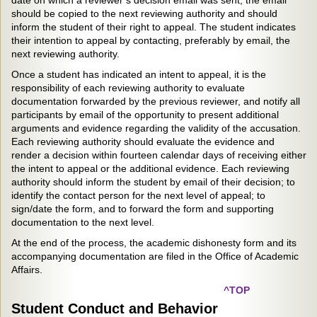
date on which a reviewer’s decision email was sent; the email
should be copied to the next reviewing authority and should
inform the student of their right to appeal. The student indicates
their intention to appeal by contacting, preferably by email, the
next reviewing authority.
Once a student has indicated an intent to appeal, it is the
responsibility of each reviewing authority to evaluate
documentation forwarded by the previous reviewer, and notify all
participants by email of the opportunity to present additional
arguments and evidence regarding the validity of the accusation.
Each reviewing authority should evaluate the evidence and
render a decision within fourteen calendar days of receiving either
the intent to appeal or the additional evidence. Each reviewing
authority should inform the student by email of their decision; to
identify the contact person for the next level of appeal; to
sign/date the form, and to forward the form and supporting
documentation to the next level.
At the end of the process, the academic dishonesty form and its
accompanying documentation are filed in the Office of Academic
Affairs.
^TOP
Student Conduct and Behavior