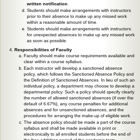
written notification
.
Students should make arrangements with instructors
prior to their absence to make up any missed work
within a reasonable amount of time.
Students should make arrangements with instructors
for unexpected absences to make up any missed work
as soon as possible.
Responsibilities of Faculty
Faculty should make course requirements available and
clear within a course syllabus.
Each instructor will develop a sanctioned absence
policy, which follows the Sanctioned Absence Policy and
the Definition of Sanctioned Absences. In lieu of such an
individual policy, a department may choose to develop a
departmental policy. Such a policy should specify clearly
the number of allowed sanctioned absences (if over the
default of 6.67%), any course penalties for additional
absences and for unsanctioned absences, and the
procedures for arranging the make-up of eligible work.
The absence policy should be made a part of the course
syllabus and shall be made available in print or
electronically to all enrolled students before the end of