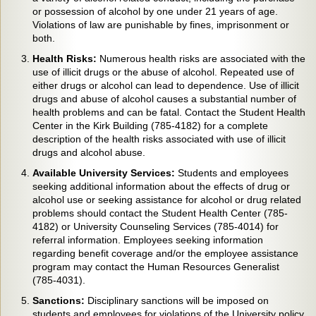
or possession of alcohol by one under 21 years of age.
Violations of law are punishable by fines, imprisonment or
both.
Health Risks:
Numerous health risks are associated with the
use of illicit drugs or the abuse of alcohol. Repeated use of
either drugs or alcohol can lead to dependence. Use of illicit
drugs and abuse of alcohol causes a substantial number of
health problems and can be fatal. Contact the Student Health
Center in the Kirk Building (785-4182) for a complete
description of the health risks associated with use of illicit
drugs and alcohol abuse.
Available University Services:
Students and employees
seeking additional information about the effects of drug or
alcohol use or seeking assistance for alcohol or drug related
problems should contact the Student Health Center (785-
4182) or University Counseling Services (785-4014) for
referral information. Employees seeking information
regarding benefit coverage and/or the employee assistance
program may contact the Human Resources Generalist
(785-4031).
Sanctions:
Disciplinary sanctions will be imposed on
students and employees for violations of the University policy