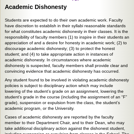
Academic Dishonesty
Students are expected to do their own academic work. Faculty
have discretion to establish in their syllabi reasonable standards
for what constitutes academic dishonesty in their classes. It is the
responsibility of faculty members (1) to inspire in their students an
appreciation of and a desire for honesty in academic work; (2) to
discourage academic dishonesty; (3) to protect the honest
student; and (4) to take appropriate action in instances of
academic dishonesty. In circumstances where academic
dishonesty is suspected, faculty members shall provide clear and
convincing evidence that academic dishonesty has occurred.
Any student found to be involved in violating academic dishonesty
policies is subject to disciplinary action which may include
lowering of the student’s grade on an assignment, lowering the
student’s grade in the course (including the assignment of an “F”
grade), suspension or expulsion from the class, the student’s
academic program, or the University.
Cases of academic dishonesty are reported by the faculty
member to their Department Chair, and to their Dean, who may
take additional disciplinary action against the dishonest student,