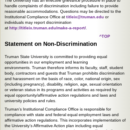
The University has an effective grievance procedure in place to
handle complaints of discrimination including failure to provide
reasonable accommodations. Questions may be directed to the
Institutional Compliance Office at
titleix@truman.edu
or
individuals may report discrimination
at
http://titleix.truman.edu/make-a-report/
.
^TOP
Statement on Non-Discrimination
Truman State University is committed to providing equal
opportunities in our employment and learning
environments. Truman therefore informs its faculty, staff, student
body, contractors and guests that Truman prohibits discrimination
and harassment on the basis of race, color, national origin, sex
(including pregnancy), disability, religion, age, sexual orientation
or veteran status in its programs and activities as required by
equal opportunity/affirmative action regulations and laws and
university policies and rules.
Truman’s Institutional Compliance Office is responsible for
compliance with state and federal equal employment laws and
affirmative action regulations. This incorporates implementation of
the University’s Affirmative Action plan including equal