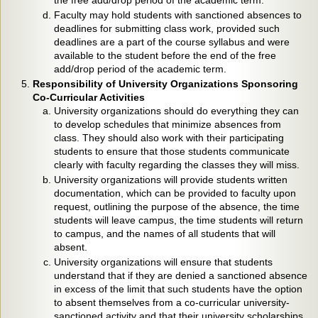
the free add/drop period of the academic term.
Faculty may hold students with sanctioned absences to
deadlines for submitting class work, provided such
deadlines are a part of the course syllabus and were
available to the student before the end of the free
add/drop period of the academic term.
Responsibility of University Organizations Sponsoring
Co-Curricular Activities
University organizations should do everything they can
to develop schedules that minimize absences from
class. They should also work with their participating
students to ensure that those students communicate
clearly with faculty regarding the classes they will miss.
University organizations will provide students written
documentation, which can be provided to faculty upon
request, outlining the purpose of the absence, the time
students will leave campus, the time students will return
to campus, and the names of all students that will
absent.
University organizations will ensure that students
understand that if they are denied a sanctioned absence
in excess of the limit that such students have the option
to absent themselves from a co-curricular university-
sanctioned activity and that their university scholarships