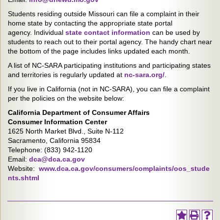
Students residing outside Missouri can file a complaint in their
home state by contacting the appropriate state portal
agency. Individual
state contact information
can be used by
students to reach out to their portal agency. The handy chart near
the bottom of the page includes links updated each month.
A list of NC-SARA participating institutions and participating states
and territories is regularly updated at
nc-sara.org/
.
If you live in California (not in NC-SARA), you can file a complaint
per the policies on the website below:
California Department of Consumer Affairs
Consumer Information Center
1625 North Market Blvd., Suite N-112
Sacramento, California 95834
Telephone: (833) 942-1120
Email:
dca@dca.ca.gov
Website:
www.dca.ca.gov/consumers/complaints/oos_stude
nts.shtml