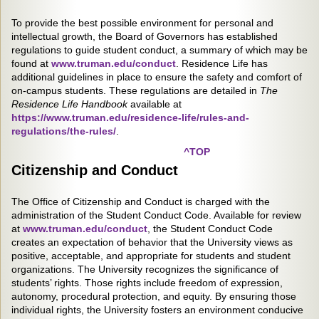
To provide the best possible environment for personal and
intellectual growth, the Board of Governors has established
regulations to guide student conduct, a summary of which may be
found at
www.truman.edu/conduct
. Residence Life has
additional guidelines in place to ensure the safety and comfort of
on-campus students. These regulations are detailed in
The
Residence Life Handbook
available at
https://www.truman.edu/residence-life/rules-and-
regulations/the-rules/
.
^TOP
Citizenship and Conduct
The Office of Citizenship and Conduct is charged with the
administration of the Student Conduct Code. Available for review
at
www.truman.edu/conduct
, the Student Conduct Code
creates an expectation of behavior that the University views as
positive, acceptable, and appropriate for students and student
organizations. The University recognizes the significance of
students’ rights. Those rights include freedom of expression,
autonomy, procedural protection, and equity. By ensuring those
individual rights, the University fosters an environment conducive