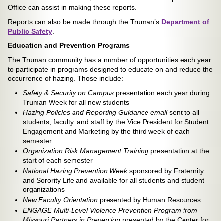
Office can assist in making these reports.
Reports can also be made through the Truman’s
Department of
Public Safety
.
Education and Prevention Programs
The Truman community has a number of opportunities each year
to participate in programs designed to educate on and reduce the
occurrence of hazing. Those include:
Safety & Security on Campus
presentation each year during
Truman Week for all new students
Hazing Policies and Reporting Guidance email
sent to all
students, faculty, and staff by the Vice President for Student
Engagement and Marketing by the third week of each
semester
Organization Risk Management Training
presentation at the
start of each semester
National Hazing Prevention Week
sponsored by Fraternity
and Sorority Life and available for all students and student
organizations
New Faculty Orientation
presented by Human Resources
ENGAGE Multi-Level Violence Prevention Program from
Missouri Partners in Prevention
presented by the Center for