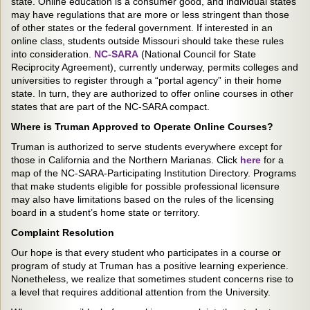
state. Online education is a consumer good, and individual states
may have regulations that are more or less stringent than those
of other states or the federal government. If interested in an
online class, students outside Missouri should take these rules
into consideration.
NC-SARA
(National Council for State
Reciprocity Agreement), currently underway, permits colleges and
universities to register through a “portal agency” in their home
state. In turn, they are authorized to offer online courses in other
states that are part of the NC-SARA compact.
Where is Truman Approved to Operate Online Courses?
Truman is authorized to serve students everywhere except for
those in California and the Northern Marianas. Click
here
for a
map of the NC-SARA-Participating Institution Directory. Programs
that make students eligible for possible professional licensure
may also have limitations based on the rules of the licensing
board in a student’s home state or territory.
Complaint Resolution
Our hope is that every student who participates in a course or
program of study at Truman has a positive learning experience.
Nonetheless, we realize that sometimes student concerns rise to
a level that requires additional attention from the University.