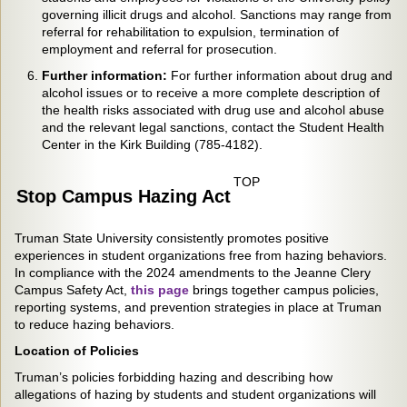
governing illicit drugs and alcohol. Sanctions may range from
referral for rehabilitation to expulsion, termination of
employment and referral for prosecution.
Further information:
For further information about drug and
alcohol issues or to receive a more complete description of
the health risks associated with drug use and alcohol abuse
and the relevant legal sanctions, contact the Student Health
Center in the Kirk Building (785-4182).
TOP
Stop Campus Hazing Act
Truman State University consistently promotes positive
experiences in student organizations free from hazing behaviors.
In compliance with the 2024 amendments to the Jeanne Clery
Campus Safety Act,
this page
brings together campus policies,
reporting systems, and prevention strategies in place at Truman
to reduce hazing behaviors.
Location of Policies
Truman’s policies forbidding hazing and describing how
allegations of hazing by students and student organizations will