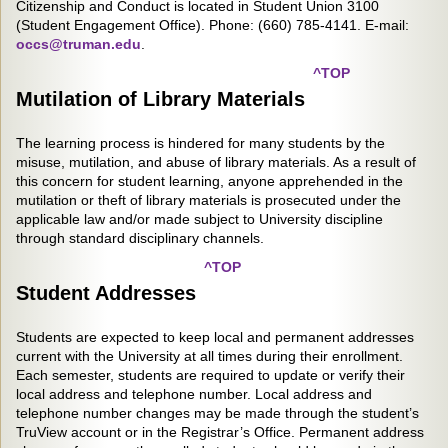
Citizenship and Conduct is located in Student Union 3100
(Student Engagement Office). Phone: (660) 785-4141. E-mail:
occs@truman.edu
.
^TOP
Mutilation of Library Materials
The learning process is hindered for many students by the
misuse, mutilation, and abuse of library materials. As a result of
this concern for student learning, anyone apprehended in the
mutilation or theft of library materials is prosecuted under the
applicable law and/or made subject to University discipline
through standard disciplinary channels.
^TOP
Student Addresses
Students are expected to keep local and permanent addresses
current with the University at all times during their enrollment.
Each semester, students are required to update or verify their
local address and telephone number. Local address and
telephone number changes may be made through the student’s
TruView account or in the Registrar’s Office. Permanent address