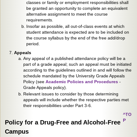
classes or family or employment responsibilities shall
be granted an opportunity to complete an equivalent
alternative assignment to meet the course
requirements.
Insofar as possible, all out-of-class events at which
student attendance is expected are to be included on
the course syllabus by the end of the free add/drop
period.
Appeals
Any appeal of a published attendance policy will be a
part of a grade appeal; such an appeal must be initiated
according to the guidelines outlined in and will follow the
schedule mandated by the University Grade Appeals
Policy (see
Academic Policies and Procedures
-
Grade Appeals policy).
Relevant issues to consider by those determining
appeals will include whether the respective parties met
their responsibilities under Part 3-6.
^TO
P
Policy for a Drug-Free and Alcohol-Free
Campus