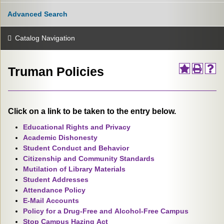
Advanced Search
Catalog Navigation
Truman Policies
Click on a link to be taken to the entry below.
Educational Rights and Privacy
Academic Dishonesty
Student Conduct and Behavior
Citizenship and Community Standards
Mutilation of Library Materials
Student Addresses
Attendance Policy
E-Mail Accounts
Policy for a Drug-Free and Alcohol-Free Campus
Stop Campus Hazing Act